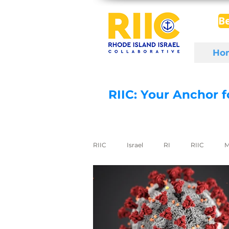
B
Ho
RIIC: Your Anchor 
RIIC
Israel
RI
RIIC
M
Social Enterprise
wine
di
export to Israel
digital health