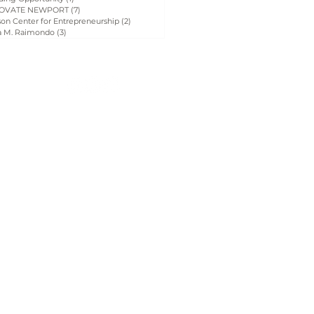
OVATE NEWPORT
(7)
7 posts
on Center for Entrepreneurship
(2)
2 posts
a M. Raimondo
(3)
3 posts