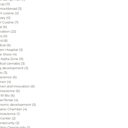
tup
(11)
11 posts
enceAbroad
(3)
3 posts
eli cuisine
(2)
2 posts
nary
(0)
0 posts
el Cuisine
(7)
7 posts
al
(6)
6 posts
vation
(22)
22 posts
es
(0)
0 posts
rd
(8)
8 posts
ical
(6)
6 posts
am Hospital
(3)
3 posts
de Show
(4)
4 posts
 Alpha Zone
(9)
9 posts
ical cannabis
(3)
3 posts
g development
(3)
3 posts
io
(3)
3 posts
 science
(6)
6 posts
men
(4)
4 posts
en and Innovation
(6)
6 posts
roscience
(6)
6 posts
 RI Bio
(6)
6 posts
senTense
(4)
4 posts
nomic development
(5)
5 posts
panic Chamber
(4)
4 posts
iroscience
(1)
1 post
 Center
(2)
2 posts
rsecurity
(2)
2 posts
ding Opportunity
(1)
1 post