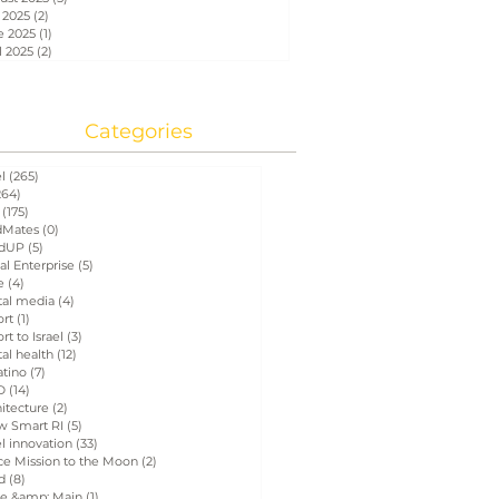
 2025
(2)
2 posts
e 2025
(1)
1 post
l 2025
(2)
2 posts
Categories
el
(265)
265 posts
264)
264 posts
(175)
175 posts
Mates
(0)
0 posts
dUP
(5)
5 posts
al Enterprise
(5)
5 posts
e
(4)
4 posts
tal media
(4)
4 posts
ort
(1)
1 post
rt to Israel
(3)
3 posts
tal health
(12)
12 posts
atino
(7)
7 posts
D
(14)
14 posts
itecture
(2)
2 posts
w Smart RI
(5)
5 posts
el innovation
(33)
33 posts
ce Mission to the Moon
(2)
2 posts
d
(8)
8 posts
e &amp; Main
(1)
1 post