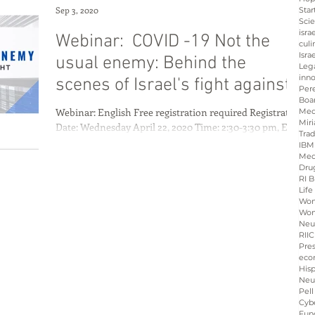
Sep 3, 2020
Star
Sci
isra
Webinar: COVID -19 Not the
culi
Isra
usual enemy: Behind the
Leg
inno
scenes of Israel's fight against
Per
Boa
the Coron
Webinar: English Free registration required Registration
Med
Miri
Date: Wednesday April 22, 2020 Time: 2:30-3:30 pm, EST
Tra
11:30-12:30 am ...
IBM
Med
Dru
RI B
Life
Wo
Wom
Neu
RIIC
Pre
eco
His
Neu
Pell
Cybe
Fun