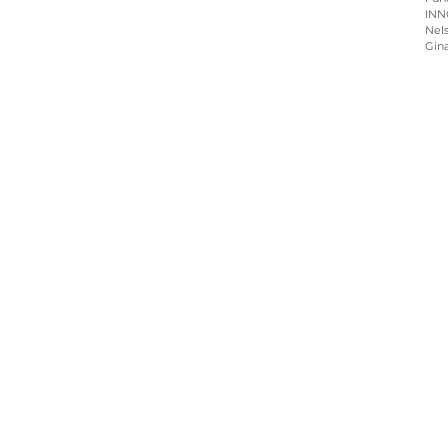
INN
Nels
Gin
Home
About
Programs
Blog & News
Contact Us