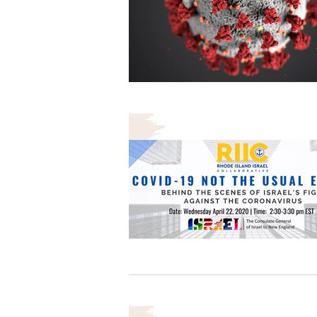
Architecture
Grow Smart RI
Space Mission to the Moon
Foo
Startup
ScienceAbroad
i
Israel Cuisine
Legal
innov
Medical
Miriam Hospital