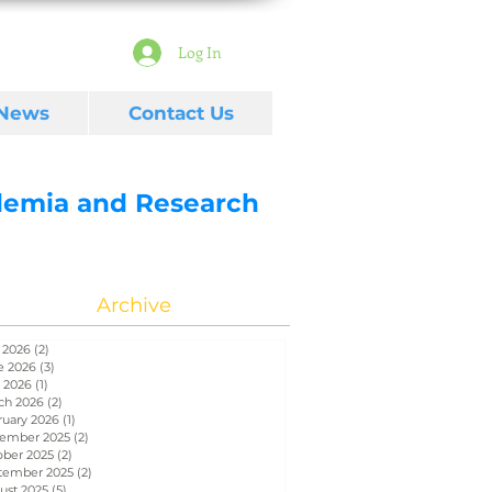
Log In
 News
Contact Us
ademia and Research
Archive
 2026
(2)
2 posts
e 2026
(3)
3 posts
 2026
(1)
1 post
ch 2026
(2)
2 posts
ruary 2026
(1)
1 post
ember 2025
(2)
2 posts
ober 2025
(2)
2 posts
tember 2025
(2)
2 posts
ust 2025
(5)
5 posts