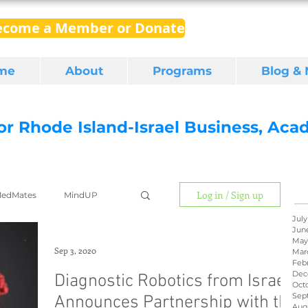
ecome a Member or Donate
me
About
Programs
Blog &
for Rhode Island-Israel Business, Ac
Log in / Sign up
edMates
MindUP
July
Jun
May
gital media
export
Sep 3, 2020
Mar
Feb
Dec
Diagnostic Robotics from Israel
Oct
Sep
Announces Partnership with the
RI Latino
BIRD
Aug