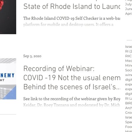
July
State of Rhode Island to Launch
Jun
an AI
Apri
The Rhode Island COVID-19 Self Checker is a web-based
Israel innovation
platform for mobile and desktop users. It offers a
symptom self checker and...
d
Hope &amp; Main
Isra
RI
(
Sep 3, 2020
RIIC
Med
Min
Recording of Webinar:
sraeli cuisine
culinary
Soci
win
COVID -19 Not the usual enemy:
digi
exp
Behind the scenes of Israel's
expo
ation
Peres
Board
digi
fight agai
See link to the recording of the webinar given by Roy
RI L
BIR
Keidar, Dr. Roey Tzezana and moderated by Dr. Michael
Arch
Fine. Go to this link The...
Gro
Isra
Spa
Foo
Hop