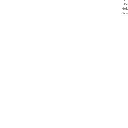
INN
Nels
Gin
Home
About
Programs
Blog & News
Contact Us