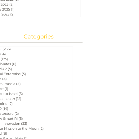
 2025
(2)
2 posts
e 2025
(1)
1 post
l 2025
(2)
2 posts
Categories
el
(265)
265 posts
264)
264 posts
(175)
175 posts
Mates
(0)
0 posts
dUP
(5)
5 posts
al Enterprise
(5)
5 posts
e
(4)
4 posts
tal media
(4)
4 posts
ort
(1)
1 post
rt to Israel
(3)
3 posts
tal health
(12)
12 posts
atino
(7)
7 posts
D
(14)
14 posts
itecture
(2)
2 posts
w Smart RI
(5)
5 posts
el innovation
(33)
33 posts
ce Mission to the Moon
(2)
2 posts
d
(8)
8 posts
e &amp; Main
(1)
1 post