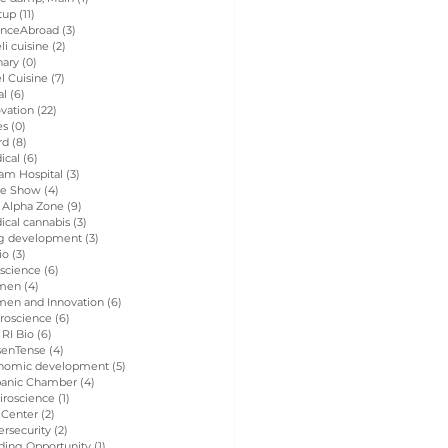
tup
(11)
11 posts
enceAbroad
(3)
3 posts
eli cuisine
(2)
2 posts
nary
(0)
0 posts
el Cuisine
(7)
7 posts
al
(6)
6 posts
vation
(22)
22 posts
es
(0)
0 posts
rd
(8)
8 posts
ical
(6)
6 posts
am Hospital
(3)
3 posts
de Show
(4)
4 posts
 Alpha Zone
(9)
9 posts
ical cannabis
(3)
3 posts
g development
(3)
3 posts
io
(3)
3 posts
 science
(6)
6 posts
men
(4)
4 posts
en and Innovation
(6)
6 posts
roscience
(6)
6 posts
 RI Bio
(6)
6 posts
senTense
(4)
4 posts
nomic development
(5)
5 posts
panic Chamber
(4)
4 posts
iroscience
(1)
1 post
 Center
(2)
2 posts
rsecurity
(2)
2 posts
ding Opportunity
(1)
1 post