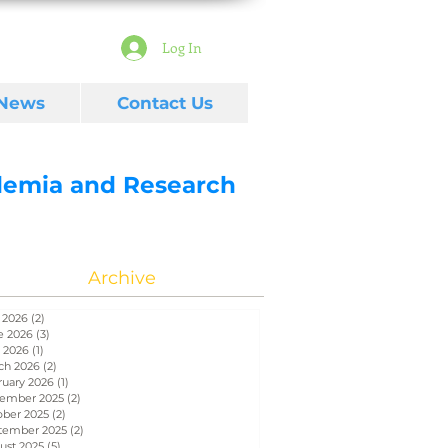
Log In
 News
Contact Us
ademia and Research
Archive
 2026
(2)
2 posts
e 2026
(3)
3 posts
 2026
(1)
1 post
ch 2026
(2)
2 posts
ruary 2026
(1)
1 post
ember 2025
(2)
2 posts
ober 2025
(2)
2 posts
tember 2025
(2)
2 posts
ust 2025
(5)
5 posts