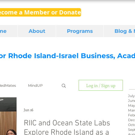
ecome a Member or Donate
me
About
Programs
Blog &
for Rhode Island-Israel Business, Ac
Log in / Sign up
edMates
MindUP
July
Jun
May
gital media
export
Jun 16
Mar
Feb
Dec
RIIC and Ocean State Labs
Oct
Sep
Explore Rhode Island as a
RI Latino
BIRD
Aug