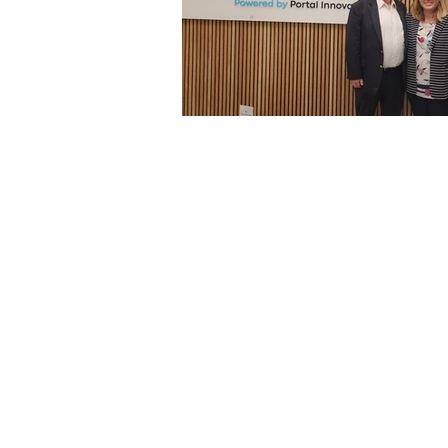
Architecture
Grow Smart RI
Space Mission to the Moon
Foo
Startup
ScienceAbroad
i
Israel Cuisine
Legal
innov
Medical
Miriam Hospital