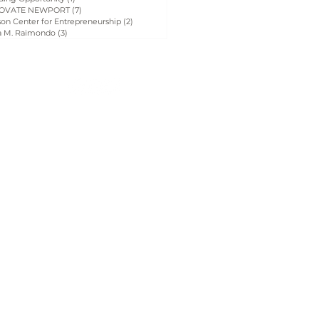
OVATE NEWPORT
(7)
7 posts
on Center for Entrepreneurship
(2)
2 posts
a M. Raimondo
(3)
3 posts