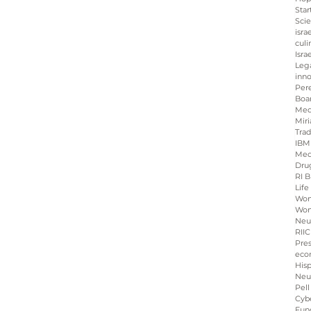
Star
Sci
isra
culi
Isra
Leg
inno
Per
Boa
Med
Miri
Tra
IBM
Med
Dru
RI B
Life
Wo
Wom
Neu
RIIC
Pre
eco
His
Neu
Pell
Cybe
Fun