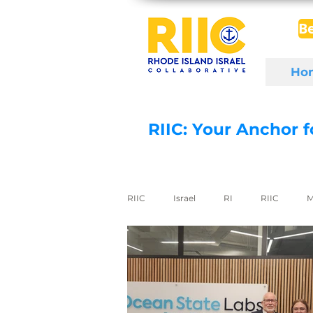
B
Ho
RIIC: Your Anchor 
RIIC
Israel
RI
RIIC
M
Social Enterprise
wine
di
export to Israel
digital health