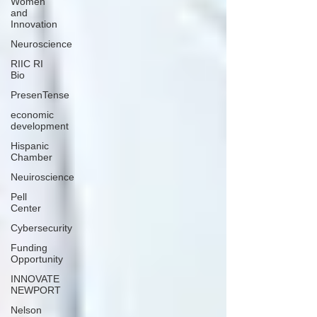
Women
and
Innovation
Neuroscience
RIIC RI
Bio
PresenTense
economic
development
Hispanic
Chamber
Neuiroscience
Pell
Center
Cybersecurity
Funding
Opportunity
INNOVATE
NEWPORT
Nelson