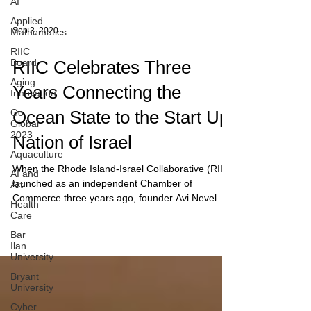
AI
Applied
Mathematics
RIIC
Sep 3, 2020
Board
Aging
RIIC Celebrates Three
Innovation
Go
Years Connecting the
Global
2023
Ocean State to the Start Up
Aquaculture
Nation of Israel
AI and
Art
When the Rhode Island-Israel Collaborative (RIIC)
Health
launched as an independent Chamber of
Care
Commerce three years ago, founder Avi Nevel...
Bar
Ilan
University
Bryant
University
Cyber