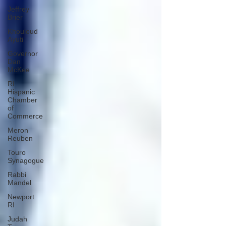
Jeffrey
Brier
Khouloud
Ayuti
Governor
Dan
McKee
RI
Hispanic
Chamber
of
Commerce
Meron
Reuben
Touro
Synagogue
Rabbi
Mandel
Newport
RI
Judah