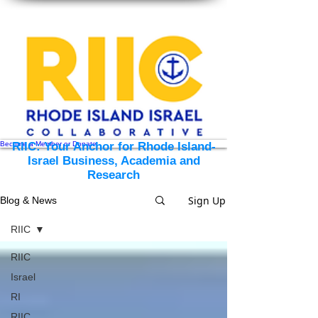
Become a Member or Donate
RIIC: Your Anchor for Rhode Island-
Israel Business, Academia and
Research
Sign Up
Blog & News
RIIC
RIIC
Israel
RI
RIIC