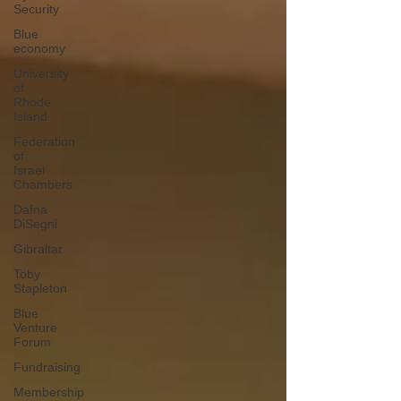
Security
Blue
economy
University
of
Rhode
Island
Federation
of
Israel
Chambers
Dafna
DiSegni
Gibraltar
Toby
Stapleton
Blue
Venture
Forum
Fundraising
Membership