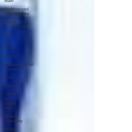
Main
Underserved
Communities
Digital
Government
RIIC
Avi
Nevel
אבי נבל
Entrepreneurial
Business
נשים
Lifespan
Center
for
Digital
Halt
Brown
University
RIHub