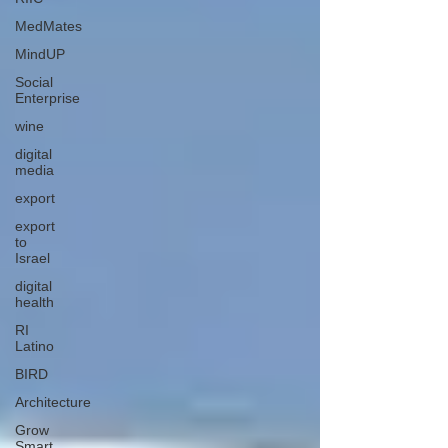
MedMates
MindUP
Social
Enterprise
wine
digital
media
export
export
to
Israel
digital
health
RI
Latino
BIRD
Architecture
Grow
Smart