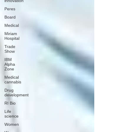
innovation
Peres
Board
Medical
Miriam
Hospital
Trade
Show
IBM
Alpha
Zone
Medical
cannabis
Drug
development
RI Bio
Life
science
Women