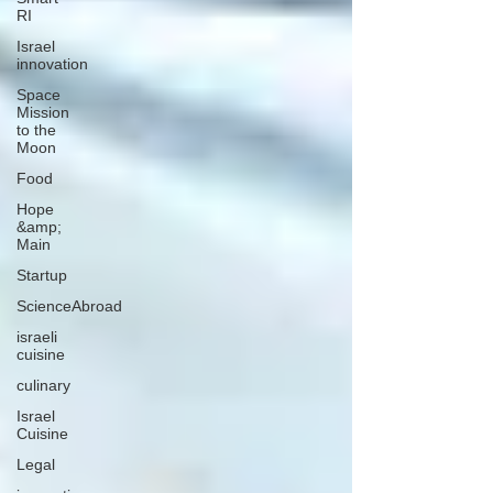
RI
Israel
innovation
Space
Mission
to the
Moon
Food
Hope
&amp;
Main
Startup
ScienceAbroad
israeli
cuisine
culinary
Israel
Cuisine
Legal