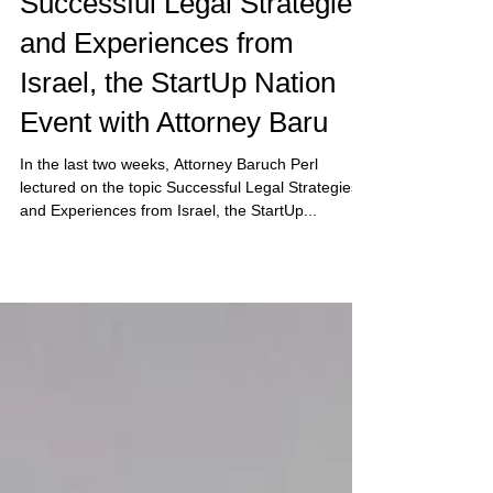
Sep 3, 2020
Successful Legal Strategies
and Experiences from
Israel, the StartUp Nation
Event with Attorney Baru
In the last two weeks, Attorney Baruch Perl
lectured on the topic Successful Legal Strategies
and Experiences from Israel, the StartUp...