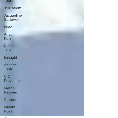
Touro
Jerusalem
Jacqueline
Saslawski
Israel
Anat
Katz
Nir
Tsuk
Binsight
Annette
Tonti
CIC
Providence
Meron
Reuben
Citizone
Miriam
Ross