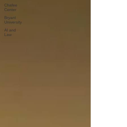
Chafee
Center
Bryant
University
AI and
Law