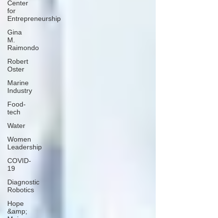
Center
for
Entrepreneurship
Gina
M.
Raimondo
Robert
Oster
Marine
Industry
Food-
tech
Water
Women
Leadership
COVID-
19
Diagnostic
Robotics
Hope
&amp;