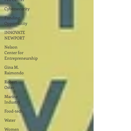
Cybersecurity
Funding
Opportunity
INNOVATE
NEWPORT
Nelson
Center for
Entrepreneurship
Gina M.
Raimondo
Robert
Oster
Marine
Industry
Food-tech
Water
Women