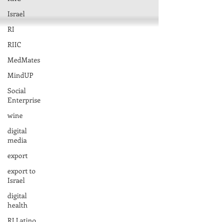
Israel
RI
RIIC
MedMates
MindUP
Social
Enterprise
wine
digital
media
export
export to
Israel
digital
health
RI Latino