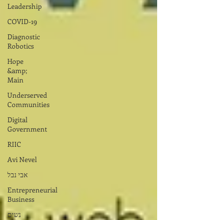
Leadership
COVID-19
Diagnostic
Robotics
Hope
&amp;
Main
Underserved
Communities
Digital
Government
RIIC
Avi Nevel
אבי נבל
Entrepreneurial
Business
נשים