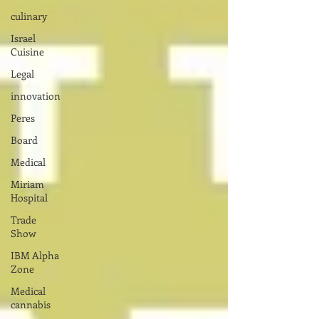
culinary
Israel
Cuisine
Legal
innovation
Peres
Board
Medical
Miriam
Hospital
Trade
Show
IBM Alpha
Zone
Medical
cannabis