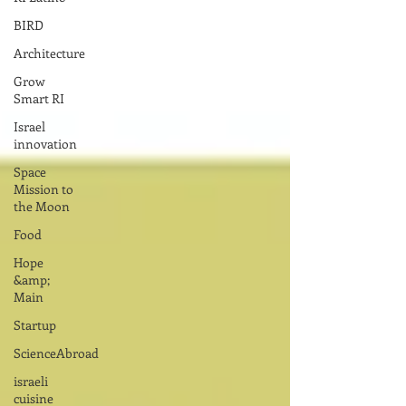
BIRD
Architecture
Grow
Smart RI
Israel
innovation
Space
Mission to
the Moon
Food
Hope
&amp;
Main
Startup
ScienceAbroad
israeli
cuisine