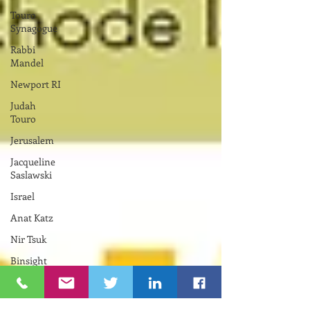
Touro
Synagogue
Rabbi
Mandel
Newport RI
Judah
Touro
Jerusalem
Jacqueline
Saslawski
Israel
Anat Katz
Nir Tsuk
Binsight
Annette
Tonti