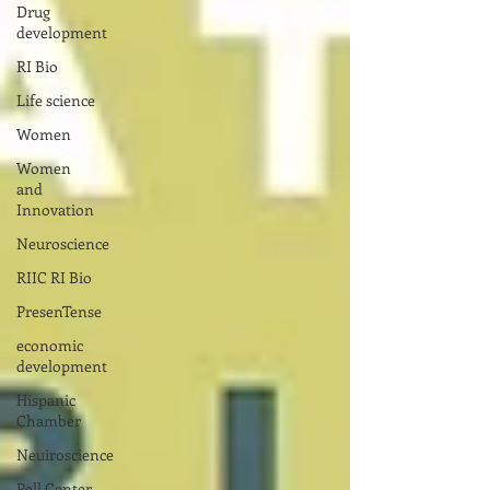
Drug
development
RI Bio
Life science
Women
Women
and
Innovation
Neuroscience
RIIC RI Bio
PresenTense
economic
development
Hispanic
Chamber
Neuiroscience
Pell Center