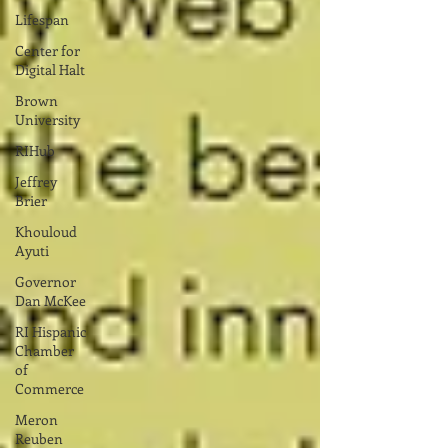
Lifespan
Center for
Digital Halt
Brown
University
RIHub
Jeffrey
Brier
Khouloud
Ayuti
Governor
Dan McKee
RI Hispanic
Chamber
of
Commerce
Meron
Reuben