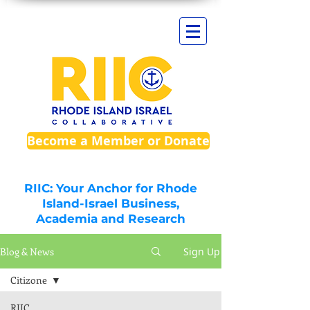
Become a Member or Donate
RIIC: Your Anchor for Rhode
Island-Israel Business,
Academia and Research
Blog & News
Sign Up
Citizone
RIIC