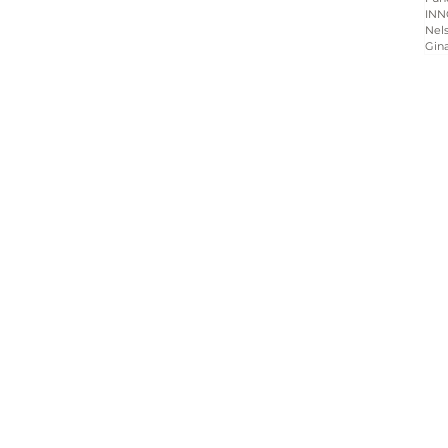
INN
Nels
Gin
Home
About
Programs
Blog & News
Contact Us