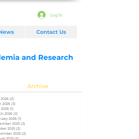
Log In
 News
Contact Us
ademia and Research
Archive
 2026
(2)
2 posts
e 2026
(3)
3 posts
 2026
(1)
1 post
ch 2026
(2)
2 posts
ruary 2026
(1)
1 post
ember 2025
(2)
2 posts
ober 2025
(2)
2 posts
tember 2025
(2)
2 posts
ust 2025
(5)
5 posts