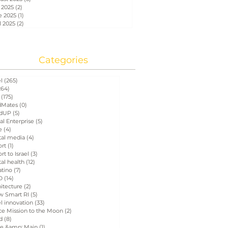
 2025
(2)
2 posts
e 2025
(1)
1 post
l 2025
(2)
2 posts
Categories
el
(265)
265 posts
264)
264 posts
(175)
175 posts
Mates
(0)
0 posts
dUP
(5)
5 posts
al Enterprise
(5)
5 posts
e
(4)
4 posts
tal media
(4)
4 posts
ort
(1)
1 post
rt to Israel
(3)
3 posts
tal health
(12)
12 posts
atino
(7)
7 posts
D
(14)
14 posts
itecture
(2)
2 posts
w Smart RI
(5)
5 posts
el innovation
(33)
33 posts
ce Mission to the Moon
(2)
2 posts
d
(8)
8 posts
e &amp; Main
(1)
1 post