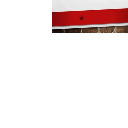
Architecture
Grow Smart RI
Space Mission to the Moon
Foo
Startup
ScienceAbroad
i
Israel Cuisine
Legal
innov
Medical
Miriam Hospital