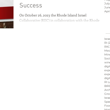
July
Success
Jun
Apri
On October 26, 2023 the Rhode Island Israel
Israel innovation
Collaborative (RIIC) in collaboration with the Rhode
Island School of Design (RISD) and...
d
Hope &amp; Main
Isra
RI
(
RIIC
Med
Min
sraeli cuisine
culinary
Soci
win
digi
exp
expo
ation
Peres
Board
digi
RI L
BIR
Arch
Gro
Isra
Spa
Foo
Hop