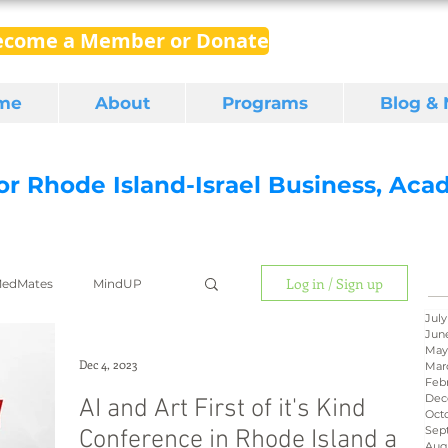
ecome a Member or Donate
me
About
Programs
Blog &
for Rhode Island-Israel Business, Ac
Log in / Sign up
edMates
MindUP
July
Jun
May
gital media
export
Dec 4, 2023
Mar
Feb
Dec
AI and Art First of it's Kind
Oct
Sep
Conference in Rhode Island a
RI Latino
BIRD
Aug