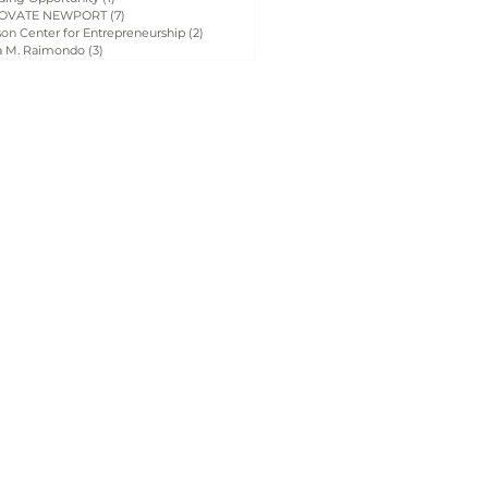
OVATE NEWPORT
(7)
7 posts
on Center for Entrepreneurship
(2)
2 posts
a M. Raimondo
(3)
3 posts