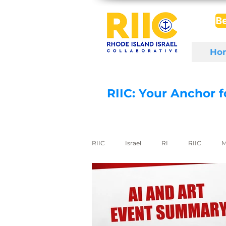
B
Ho
RIIC: Your Anchor 
RIIC
Israel
RI
RIIC
M
Social Enterprise
wine
di
export to Israel
digital health