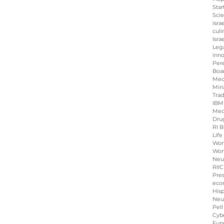
Star
Sci
isra
culi
Isra
Leg
inno
Per
Boa
Med
Miri
Tra
IBM
Med
Dru
RI B
Life
Wo
Wom
Neu
RIIC
Pre
eco
His
Neu
Pell
Cybe
Fun