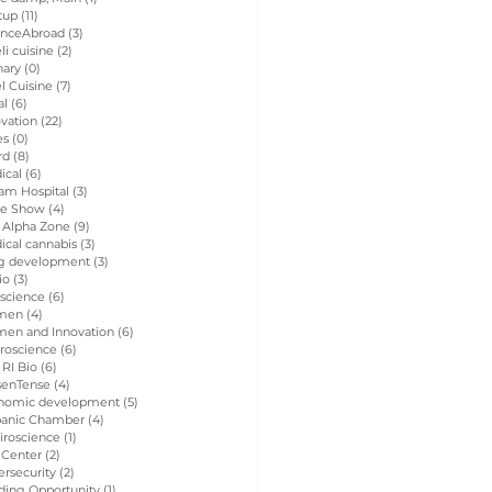
tup
(11)
11 posts
enceAbroad
(3)
3 posts
eli cuisine
(2)
2 posts
nary
(0)
0 posts
el Cuisine
(7)
7 posts
al
(6)
6 posts
vation
(22)
22 posts
es
(0)
0 posts
rd
(8)
8 posts
ical
(6)
6 posts
am Hospital
(3)
3 posts
de Show
(4)
4 posts
 Alpha Zone
(9)
9 posts
ical cannabis
(3)
3 posts
g development
(3)
3 posts
io
(3)
3 posts
 science
(6)
6 posts
men
(4)
4 posts
en and Innovation
(6)
6 posts
roscience
(6)
6 posts
 RI Bio
(6)
6 posts
senTense
(4)
4 posts
nomic development
(5)
5 posts
panic Chamber
(4)
4 posts
iroscience
(1)
1 post
 Center
(2)
2 posts
rsecurity
(2)
2 posts
ding Opportunity
(1)
1 post