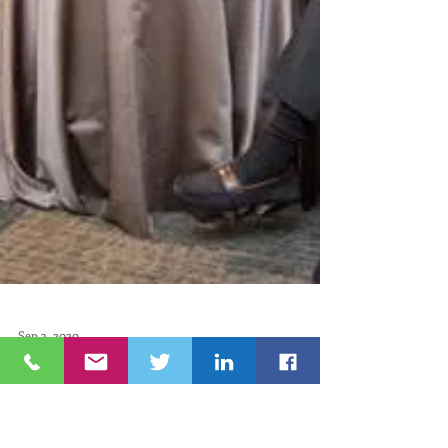
Sep 3, 2020