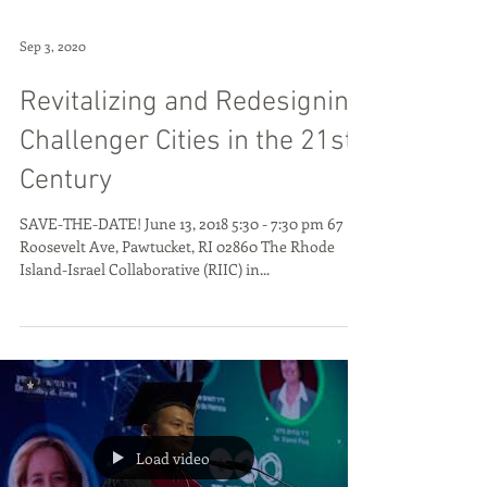
Sep 3, 2020
Revitalizing and Redesigning
Challenger Cities in the 21st
Century
SAVE-THE-DATE! June 13, 2018 5:30 - 7:30 pm 67
Roosevelt Ave, Pawtucket, RI 02860 The Rhode
Island-Israel Collaborative (RIIC) in...