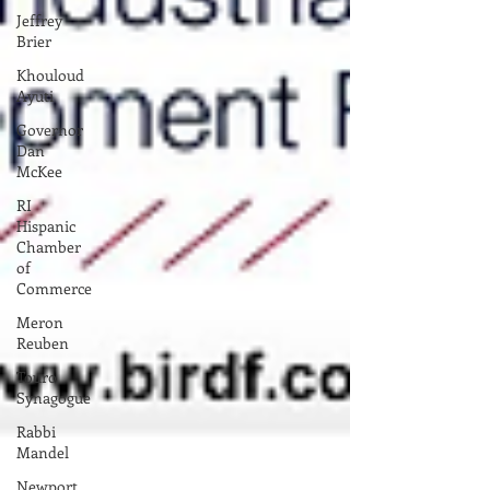
Jeffrey
Brier
Khouloud
Ayuti
Governor
Dan
McKee
RI
Hispanic
Chamber
of
Commerce
Meron
Reuben
Touro
Synagogue
Rabbi
Mandel
Newport