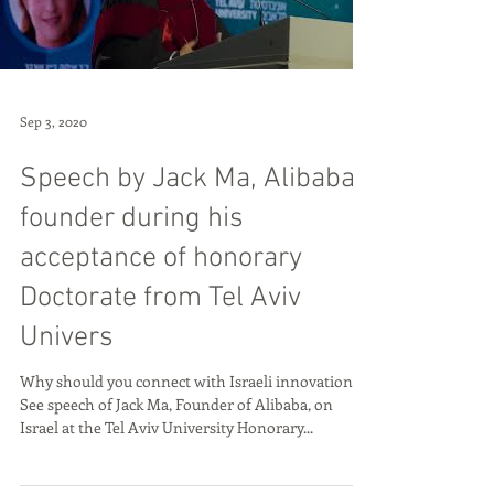
Load video
Sep 3, 2020
Speech by Jack Ma, Alibaba
founder during his
acceptance of honorary
Doctorate from Tel Aviv
Univers
Why should you connect with Israeli innovation?
See speech of Jack Ma, Founder of Alibaba, on