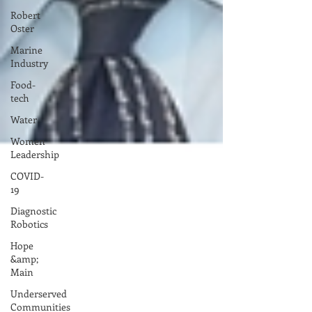
Robert
Oster
Marine
Industry
Food-
tech
Water
Women
Leadership
COVID-
19
Diagnostic
Robotics
Hope
&amp;
Main
Underserved
Communities