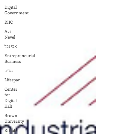
Digital
Government
RIIC
Avi
Nevel
אבי נבל
Entrepreneurial
Business
נשים
Lifespan
Center
for
Digital
Halt
Brown
University
RIHub