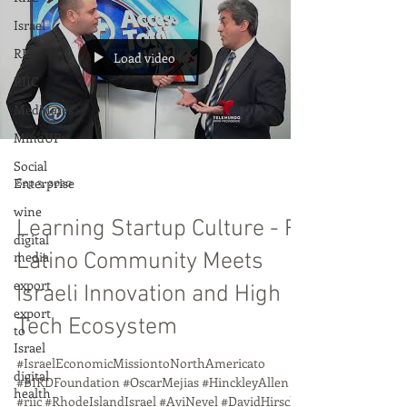
Israel
RI
Load video
RIIC
MedMates
MindUP
Social
Enterprise
Sep 3, 2020
wine
Learning Startup Culture - RI
digital
media
Latino Community Meets
export
Israeli Innovation and High
export
Tech Ecosystem
to
Israel
#IsraelEconomicMissiontoNorthAmericato
digital
#BIRDFoundation #OscarMejias #HinckleyAllen
health
#riic #RhodeIslandIsrael #AviNevel #DavidHirsch...