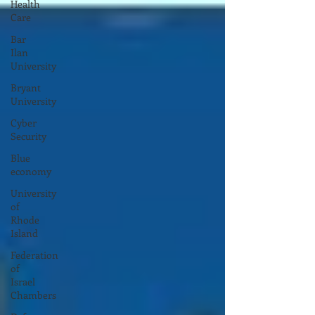
Health
Care
Bar
Ilan
University
Bryant
University
Cyber
Security
Blue
economy
University
of
Rhode
Island
Federation
of
Israel
Chambers