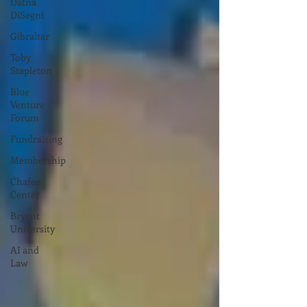
Dafna
DiSegni
Gibraltar
Toby
Stapleton
Blue
Venture
Forum
Fundraising
Membership
Chafee
Center
Bryant
University
AI and
Law