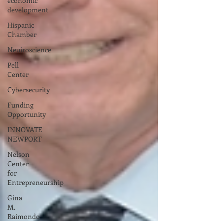
economic
development
Hispanic
Chamber
Neuiroscience
Pell
Center
Cybersecurity
Funding
Opportunity
INNOVATE
NEWPORT
Nelson
Center
for
Entrepreneurship
Gina
M.
Raimondo