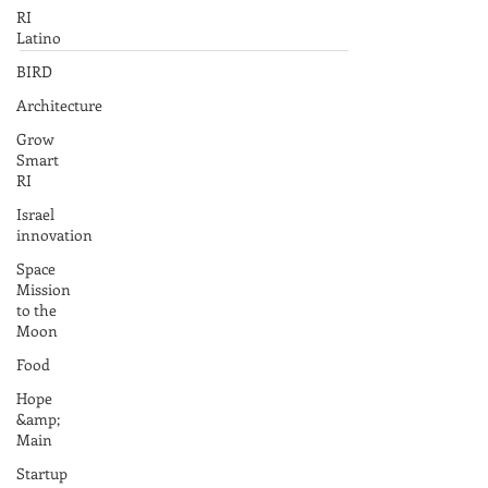
RI
Latino
BIRD
Architecture
Grow
Smart
RI
Israel
innovation
Space
Mission
to the
Moon
Food
Hope
&amp;
Main
Startup