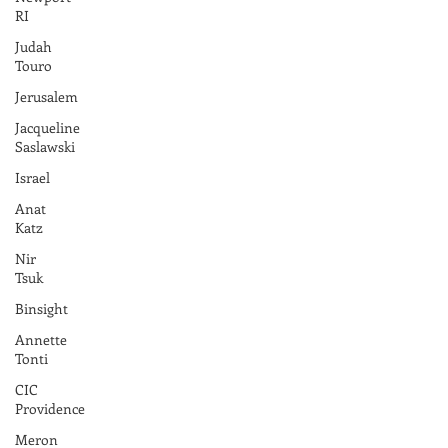
RI
Judah
Touro
Jerusalem
Jacqueline
Saslawski
Israel
Anat
Katz
Nir
Tsuk
Binsight
Annette
Tonti
CIC
Providence
Meron