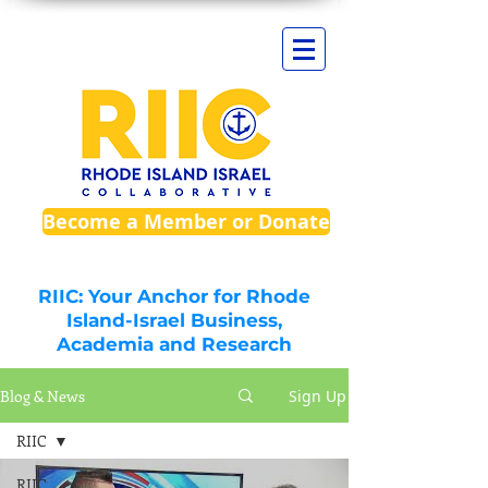
Become a Member or Donate
RIIC: Your Anchor for Rhode
Island-Israel Business,
Academia and Research
Blog & News
Sign Up
RIIC
RIIC