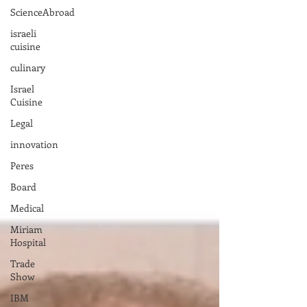
ScienceAbroad
israeli
cuisine
culinary
Israel
Cuisine
Legal
innovation
Peres
Board
Medical
Miriam
Hospital
Trade
Show
IBM