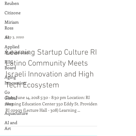
Reuben
Citizone
Miriam
Ross
AI
Applied
Sep 3, 2020
Mathematics
RIIC
Learning Startup Culture RI
Board
Latino Community Meets
Aging
Innovation
Israeli Innovation and High
Go
Tech Ecosystem
Global
2023
Date: June 14, 2018 5:30 - 8:30 pm Location: RI
Aquaculture
Nursing Education Center 350 Eddy St. Providence,
RI 02903 (Lecture Hall - 308) Learning ...
AI and
Art