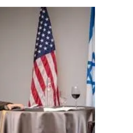
Israel at the Tel Aviv University Honorary...