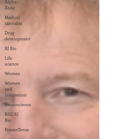
Alpha
Zone
Medical
cannabis
Drug
development
RI Bio
Life
science
Women
Women
and
Innovation
Neuroscience
RIIC RI
Bio
PresenTense