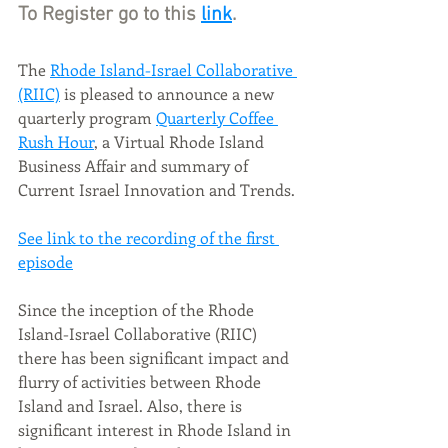
To Register go to this 
link
.
The 
Rhode Island-Israel Collaborative 
(RIIC)
 is pleased to announce a new 
quarterly program 
Quarterly Coffee 
Rush Hour
, a Virtual Rhode Island 
Business Affair and summary of 
Current Israel Innovation and Trends. 
See link to the recording of the first 
episode
Since the inception of the Rhode 
Island-Israel Collaborative (RIIC) 
there has been significant impact and 
flurry of activities between Rhode 
Island and Israel. Also, there is 
significant interest in Rhode Island in 