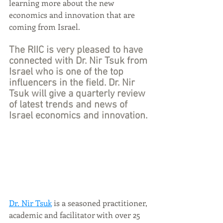
learning more about the new 
economics and innovation that are 
coming from Israel. 
The RIIC is very pleased to have 
connected with Dr. Nir Tsuk from 
Israel who is one of the top 
influencers in the field. Dr. Nir 
Tsuk will give a quarterly review 
of latest trends and news of 
Israel economics and innovation.
Dr. Nir Tsuk
 is a seasoned practitioner, 
academic and facilitator with over 25 