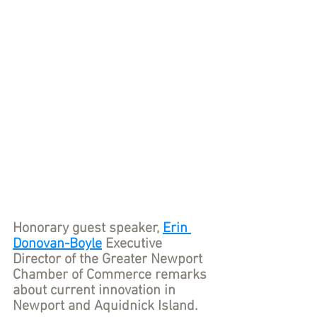
Honorary guest speaker, 
Erin 
Donovan-Boyle
 Executive 
Director of the Greater Newport 
Chamber of Commerce remarks 
about current innovation in 
Newport and Aquidnick Island.