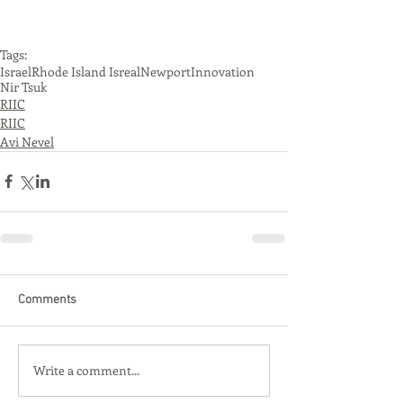
Tags:
Israel
Rhode Island Isreal
Newport
Innovation
Nir Tsuk
RIIC
RIIC
Avi Nevel
Comments
Write a comment...