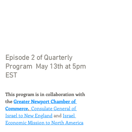
Episode 2 of Quarterly 
Program 
 May 13th at 5pm 
EST 
This program is in collaboration with 
the 
Greater Newport Chamber of 
Commerce
, 
Consulate General of 
Israel to New England
 and 
Israel 
Economic Mission to North America