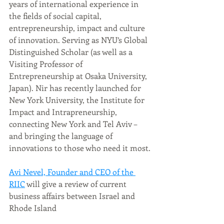
years of international experience in 
the fields of social capital, 
entrepreneurship, impact and culture 
of innovation. Serving as NYU’s Global 
Distinguished Scholar (as well as a 
Visiting Professor of 
Entrepreneurship at Osaka University, 
Japan). Nir has recently launched for 
New York University, the Institute for 
Impact and Intrapreneurship, 
connecting New York and Tel Aviv – 
and bringing the language of 
innovations to those who need it most.
Avi Nevel, Founder and CEO of the 
RIIC
 will give a review of current 
business affairs between Israel and 
Rhode Island