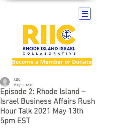
Become a Member or Donate
RIIC
May 11, 2021
Episode 2: Rhode Island –
Israel Business Affairs Rush
Hour Talk 2021 May 13th
5pm EST