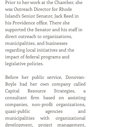
Prior to her work at the Chamber, she 
was Outreach Director for Rhode 
Island’s Senior Senator, Jack Reed in 
his Providence office. There she 
supported the Senator and his staff in 
direct outreach to organizations, 
municipalities, and businesses 
regarding local initiatives and the 
impact of federal programs and 
legislative policies. 
Before her public service, Donovan-
Boyle had her own company called 
Capital Resource Strategies, a 
consultant firm based on assisting 
companies, non-profit organizations, 
quasi-public agencies and 
municipalities with organizational 
development, project management, 