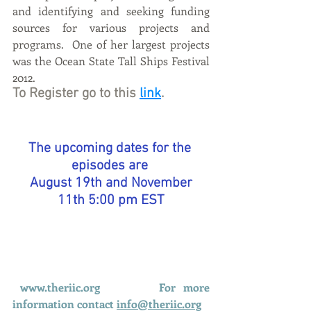
and identifying and seeking funding 
sources for various projects and 
programs.  One of her largest projects 
was the Ocean State Tall Ships Festival 
2012. 
To Register go to this 
link
.
The upcoming dates for the 
episodes are 
 August 19th and November 
11th 5:00 pm EST
www.theriic.org
For more 
information contact 
info@theriic.org