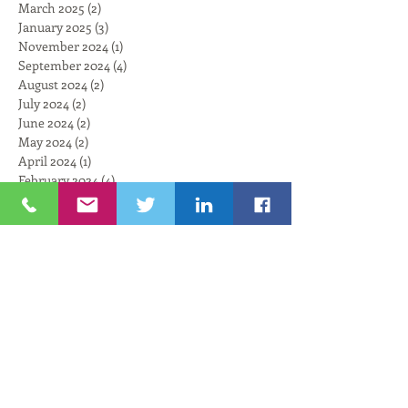
March 2025
(2)
2 posts
January 2025
(3)
3 posts
November 2024
(1)
1 post
September 2024
(4)
4 posts
August 2024
(2)
2 posts
July 2024
(2)
2 posts
June 2024
(2)
2 posts
May 2024
(2)
2 posts
April 2024
(1)
1 post
February 2024
(4)
4 posts
January 2024
(3)
3 posts
December 2023
(4)
4 posts
November 2023
(3)
3 posts
October 2023
(3)
3 posts
September 2023
(2)
2 posts
August 2023
(4)
4 posts
July 2023
(3)
3 posts
June 2023
(3)
3 posts
May 2023
(3)
3 posts
April 2023
(1)
1 post
March 2023
(4)
4 posts