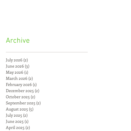
Archive
July 2026
(2)
2 posts
June 2026
(3)
3 posts
May 2026
(1)
1 post
March 2026
(2)
2 posts
February 2026
(1)
1 post
December 2025
(2)
2 posts
October 2025
(2)
2 posts
September 2025
(2)
2 posts
August 2025
(5)
5 posts
July 2025
(2)
2 posts
June 2025
(1)
1 post
April 2025
(2)
2 posts