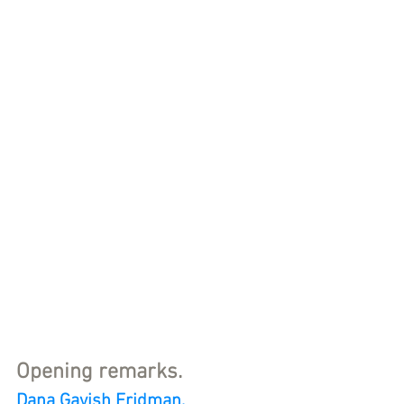
Opening remarks.
Dana Gavish Fridman
, 