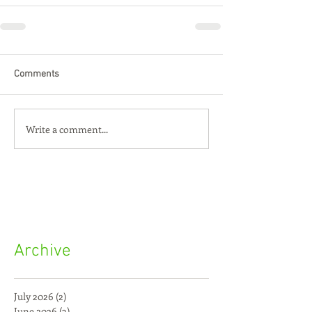
Comments
Write a comment...
Archive
July 2026
(2)
2 posts
June 2026
(3)
3 posts