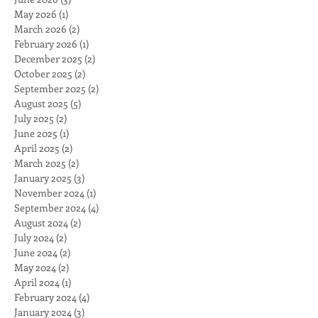
May 2026
(1)
1 post
March 2026
(2)
2 posts
February 2026
(1)
1 post
December 2025
(2)
2 posts
October 2025
(2)
2 posts
September 2025
(2)
2 posts
August 2025
(5)
5 posts
July 2025
(2)
2 posts
June 2025
(1)
1 post
April 2025
(2)
2 posts
March 2025
(2)
2 posts
January 2025
(3)
3 posts
November 2024
(1)
1 post
September 2024
(4)
4 posts
August 2024
(2)
2 posts
July 2024
(2)
2 posts
June 2024
(2)
2 posts
May 2024
(2)
2 posts
April 2024
(1)
1 post
February 2024
(4)
4 posts
January 2024
(3)
3 posts