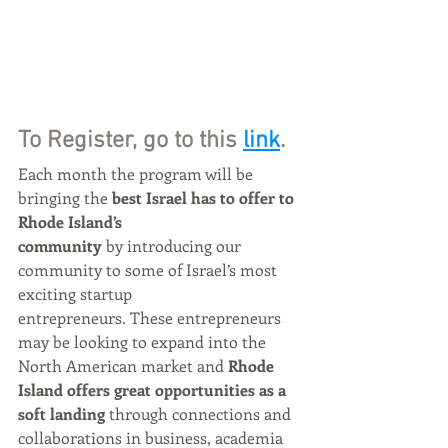
To Register, go to this 
link
.
Each month the program will be 
bringing the 
best Israel has to offer to 
Rhode Island’s 
community 
by introducing our 
community to some of Israel’s most 
exciting startup
entrepreneurs. These entrepreneurs 
may be looking to expand into the 
North American market and 
Rhode 
Island offers great opportunities as a 
soft landing 
through connections and 
collaborations in business, academia 