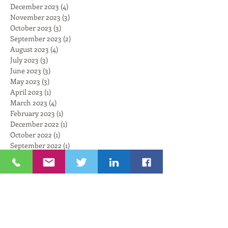
December 2023
(4)
4 posts
November 2023
(3)
3 posts
October 2023
(3)
3 posts
September 2023
(2)
2 posts
August 2023
(4)
4 posts
July 2023
(3)
3 posts
June 2023
(3)
3 posts
May 2023
(3)
3 posts
April 2023
(1)
1 post
March 2023
(4)
4 posts
February 2023
(1)
1 post
December 2022
(1)
1 post
October 2022
(1)
1 post
September 2022
(1)
1 post
August 2022
(3)
3 posts
July 2022
(1)
1 post
June 2022
(1)
1 post
May 2022
(2)
2 posts
April 2022
(5)
5 posts
March 2022
(3)
3 posts
February 2022
(5)
5 posts