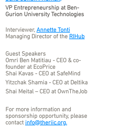
VP Entrepreneurship at Ben-
Gurion University Technologies 
Interviewer, 
Annette Tonti
Managing Director of the 
RIHub
Guest Speakers
Omri Ben Matitiau - CEO & co-
founder at EcoPrice
Shai Kavas - CEO at SafeMind
Yitzchak Shamia - CEO at Deltika
Shai Meital – CEO at OwnTheJob
For more information and 
sponsorship opportunity, please 
contact 
info@theriic.org.