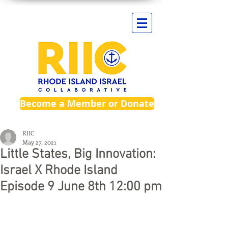
Become a Member or Donate
RIIC
May 27, 2021
Little States, Big Innovation:
Israel X Rhode Island
Episode 9 June 8th 12:00 pm