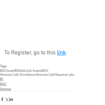
To Register, go to this 
link
.
Tags:
RIIC
Israel
RIHub
Little States
BGU
Venture Cafe Providence
Venture Cafe
Yazamut 360
RI
RIIC
Startup