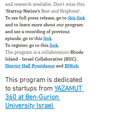
and research available. Don’t miss this 
‘Startup Nation’s 
Best and Brightest’.   
To see full press release, go to 
this link
and to learn more about our program 
and see a recording of previous 
episode, go to this 
link
To register, go to this
 link
.
The program is a collaboration 
Rhode 
Island - Israel Collaborative (RIIC), 
District Hall Providence
 and 
RIHub.
This program is dedicated 
to startups from 
YAZAMUT 
360 at 
Ben-Gurion 
University I
srael 