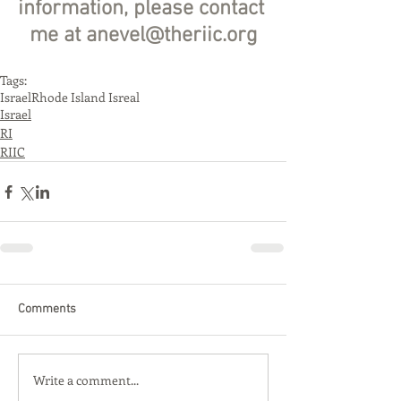
information, please contact 
me at anevel@theriic.org
Tags:
Israel
Rhode Island Isreal
Israel
RI
RIIC
Comments
Write a comment...