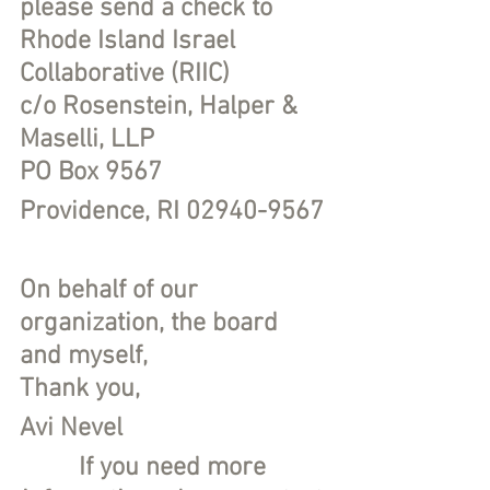
please send a check to
Rhode Island Israel 
Collaborative (RIIC)
c/o Rosenstein, Halper & 
Maselli, LLP
PO Box 9567
Providence, RI 02940-9567
On behalf of our 
organization, the board 
and myself,
Thank you,
Avi Nevel
If you need more 