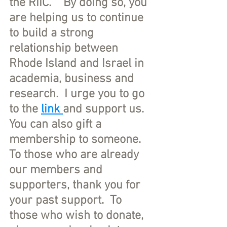
the RIIC.    By doing so, you 
are helping us to continue 
to build a strong 
relationship between 
Rhode Island and Israel in 
academia, business and 
research.  I urge you to go 
to the 
link 
and support us. 
You can also gift a 
membership to someone. 
To those who are already 
our members and 
supporters, thank you for 
your past support.  To 
those who wish to donate, 