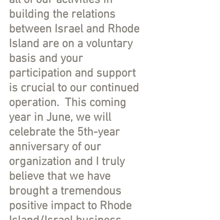
all of our activities in 
building the relations 
between Israel and Rhode 
Island are on a voluntary 
basis and your 
participation and support 
is crucial to our continued 
operation.  This coming 
year in June, we will 
celebrate the 5th-year 
anniversary of our 
organization and I truly 
believe that we have 
brought a tremendous 
positive impact to Rhode 