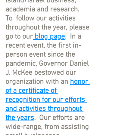
Island/Israel business, 
academia and research.   
To  follow our activities 
throughout the year, please 
go to our
 blog page
.  In a 
recent event, the first in-
person event since the 
pandemic, Governor Daniel 
J. McKee bestowed our 
organization with an 
honor 
of a certificate of 
recognition for our efforts 
and activities throughout 
the years
.  Our efforts are 
wide-range, from assisting 