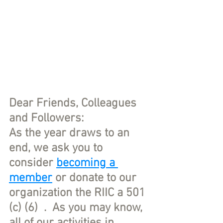
Dear Friends, Colleagues 
and Followers:
As the year draws to an 
end, we ask you to 
consider 
becoming a 
member
 or donate to our 
organization the RIIC a 501 
(c) (6)  .  As you may know, 