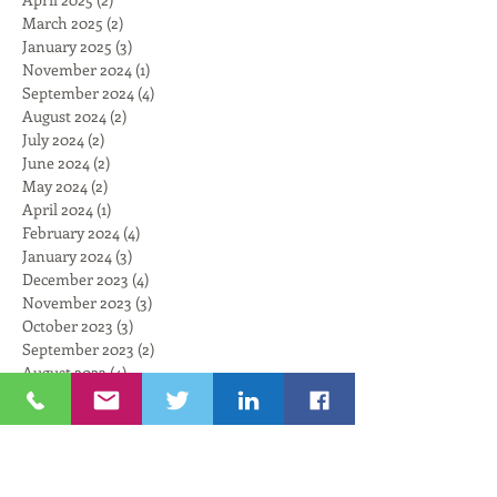
March 2025
(2)
2 posts
January 2025
(3)
3 posts
November 2024
(1)
1 post
September 2024
(4)
4 posts
August 2024
(2)
2 posts
July 2024
(2)
2 posts
June 2024
(2)
2 posts
May 2024
(2)
2 posts
April 2024
(1)
1 post
February 2024
(4)
4 posts
January 2024
(3)
3 posts
December 2023
(4)
4 posts
November 2023
(3)
3 posts
October 2023
(3)
3 posts
September 2023
(2)
2 posts
August 2023
(4)
4 posts
July 2023
(3)
3 posts
June 2023
(3)
3 posts
May 2023
(3)
3 posts
April 2023
(1)
1 post
March 2023
(4)
4 posts