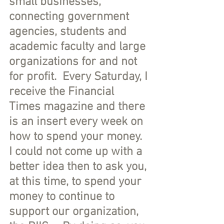
small businesses, 
connecting government 
agencies, students and 
academic faculty and large 
organizations for and not 
for profit.  Every Saturday, I 
receive the Financial 
Times magazine and there 
is an insert every week on 
how to spend your money.  
I could not come up with a 
better idea then to ask you, 
at this time, to spend your 
money to continue to 
support our organization, 