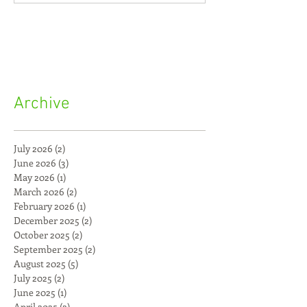
Archive
July 2026
(2)
2 posts
June 2026
(3)
3 posts
May 2026
(1)
1 post
March 2026
(2)
2 posts
February 2026
(1)
1 post
December 2025
(2)
2 posts
October 2025
(2)
2 posts
September 2025
(2)
2 posts
August 2025
(5)
5 posts
July 2025
(2)
2 posts
June 2025
(1)
1 post
April 2025
(2)
2 posts