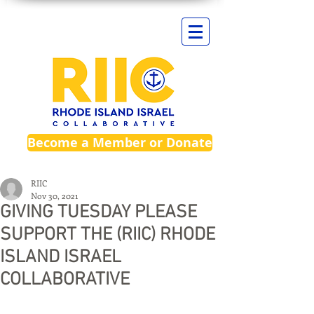
Become a Member or Donate
RIIC
Nov 30, 2021
GIVING TUESDAY PLEASE
SUPPORT THE (RIIC) RHODE
ISLAND ISRAEL
COLLABORATIVE