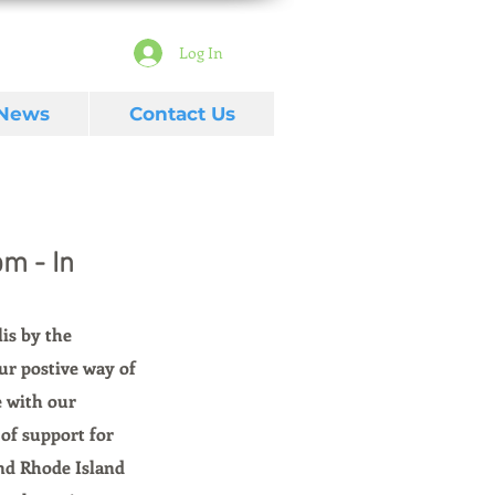
Log In
 News
Contact Us
m - In
is by the 
ur postive way of 
e with our 
of support for 
nd Rhode Island 