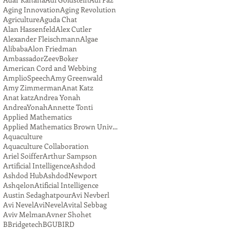
Aging Innovation
Aging Revolution
Agriculture
Aguda Chat
Alan Hassenfeld
Alex Cutler
Alexander Fleischmann
Algae
Alibaba
Alon Friedman
AmbassadorZeevBoker
American Cord and Webbing
AmplioSpeech
Amy Greenwald
Amy Zimmerman
Anat Katz
Anat katz
Andrea Yonah
AndreaYonah
Annette Tonti
Applied Mathematics
Applied Mathematics Brown University
Aquaculture
Aquaculture Collaboration
Ariel Soiffer
Arthur Sampson
Artificial Intelligence
Ashdod
Ashdod Hub
AshdodNewport
Ashqelon
Atificial Intelligence
Austin Sedaghatpour
Avi Nevberl
Avi Nevel
AviNevel
Avital Sebbag
Aviv Melman
Avner Shohet
BBridgetech
BGU
BIRD