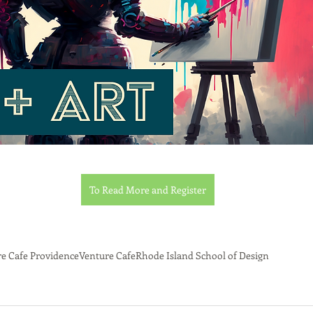
To Read More and Register
e Cafe Providence
Venture Cafe
Rhode Island School of Design