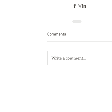
Comments
Write a comment...