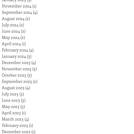
November 2024
(1)
1 post
September 2024
(4)
4 posts
August 2024
(2)
2 posts
July 2024
(2)
2 posts
June 2024
(2)
2 posts
May 2024
(2)
2 posts
April 2024
(1)
1 post
February 2024
(4)
4 posts
January 2024
(3)
3 posts
December 2023
(4)
4 posts
November 2023
(3)
3 posts
October 2023
(3)
3 posts
September 2023
(2)
2 posts
August 2023
(4)
4 posts
July 2023
(3)
3 posts
June 2023
(3)
3 posts
May 2023
(3)
3 posts
April 2023
(1)
1 post
March 2023
(4)
4 posts
February 2023
(1)
1 post
December 2022
(1)
1 post