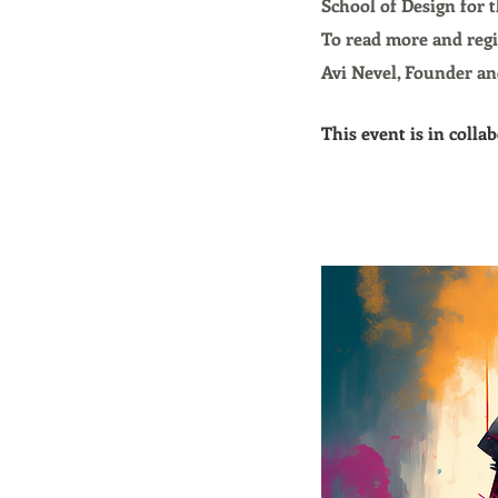
School of Design for 
To read more and regi
Avi Nevel, Founder an
This event is in coll