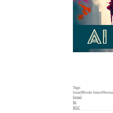
Tags:
Israel
Rhode Island
Ventur
Israel
RI
RIIC