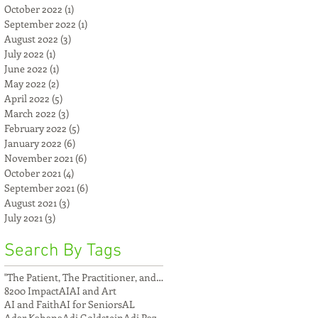
October 2022
(1)
1 post
September 2022
(1)
1 post
August 2022
(3)
3 posts
July 2022
(1)
1 post
June 2022
(1)
1 post
May 2022
(2)
2 posts
April 2022
(5)
5 posts
March 2022
(3)
3 posts
February 2022
(5)
5 posts
January 2022
(6)
6 posts
November 2021
(6)
6 posts
October 2021
(4)
4 posts
September 2021
(6)
6 posts
August 2021
(3)
3 posts
July 2021
(3)
3 posts
Search By Tags
"The Patient, The Practitioner, and The Compu
8200 Impact
AI
AI and Art
AI and Faith
AI for Seniors
AL
Adar Kahana
Adi Goldstein
Adi Paz