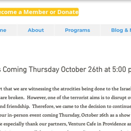
ecome a Member or Donate
me
About
Programs
Blog &
s Coming Thursday October 26th at 5:00 p
rt that we are witnessing the atrocities being done to the Israel
 are broken.  However, one of the terrorist aims is to disrupt o
 and friendship.  Therefore, we came to the decision to continu
 our in-person event coming Thursday, October 26th as a show 
e especially thank our partners, Venture Cafe in Providence a