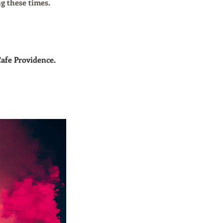
g these times.
Cafe Providence.