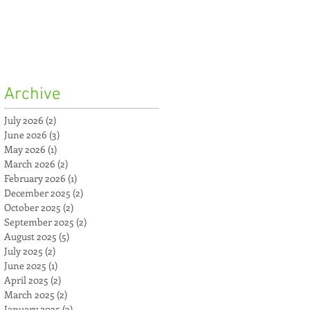
Archive
July 2026
(2)
2 posts
June 2026
(3)
3 posts
May 2026
(1)
1 post
March 2026
(2)
2 posts
February 2026
(1)
1 post
December 2025
(2)
2 posts
October 2025
(2)
2 posts
September 2025
(2)
2 posts
August 2025
(5)
5 posts
July 2025
(2)
2 posts
June 2025
(1)
1 post
April 2025
(2)
2 posts
March 2025
(2)
2 posts
January 2025
(3)
3 posts