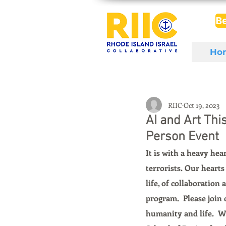
B
Ho
RIIC
Oct 19, 2023
AI and Art Thi
Person Event
It is with a heavy hea
terrorists. Our hearts
life, of collaboration
program.  Please join
humanity and life.  W