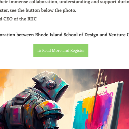
their immense collaboration, understanding and support durin
ster, see the button below the photo.
d CEO of the RIIC
aboration between Rhode Island School of Design and Venture 
To Read More and Register