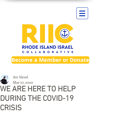
Become a Member or Donate
Avi Nevel
Mar 27, 2020
WE ARE HERE TO HELP
DURING THE COVID-19
CRISIS