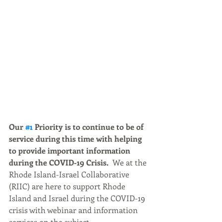
Our 
#1
 Priority is to continue to be of 
service during this time with helping 
to provide important information 
during the COVID-19 Crisis.
  We at the 
Rhode Island-Israel Collaborative 
(RIIC) are here to support Rhode 
Island and Israel during the COVID-19 
crisis with webinar and information 
services on the subject.