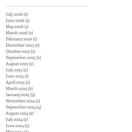
July 2026
(2)
2 posts
June 2026
(3)
3 posts
May 2026
(1)
1 post
March 2026
(2)
2 posts
February 2026
(1)
1 post
December 2025
(2)
2 posts
October 2025
(2)
2 posts
September 2025
(2)
2 posts
August 2025
(5)
5 posts
July 2025
(2)
2 posts
June 2025
(1)
1 post
April 2025
(2)
2 posts
March 2025
(2)
2 posts
January 2025
(3)
3 posts
November 2024
(1)
1 post
September 2024
(4)
4 posts
August 2024
(2)
2 posts
July 2024
(2)
2 posts
June 2024
(2)
2 posts
May 2024
(2)
2 posts