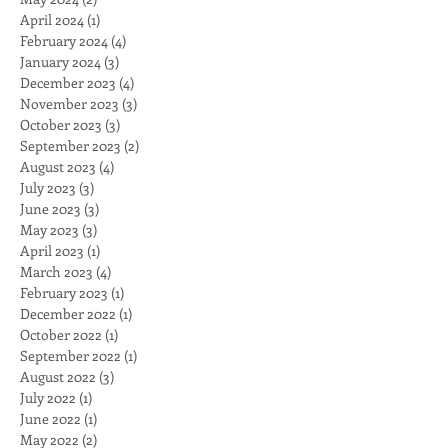
April 2024
(1)
1 post
February 2024
(4)
4 posts
January 2024
(3)
3 posts
December 2023
(4)
4 posts
November 2023
(3)
3 posts
October 2023
(3)
3 posts
September 2023
(2)
2 posts
August 2023
(4)
4 posts
July 2023
(3)
3 posts
June 2023
(3)
3 posts
May 2023
(3)
3 posts
April 2023
(1)
1 post
March 2023
(4)
4 posts
February 2023
(1)
1 post
December 2022
(1)
1 post
October 2022
(1)
1 post
September 2022
(1)
1 post
August 2022
(3)
3 posts
July 2022
(1)
1 post
June 2022
(1)
1 post
May 2022
(2)
2 posts