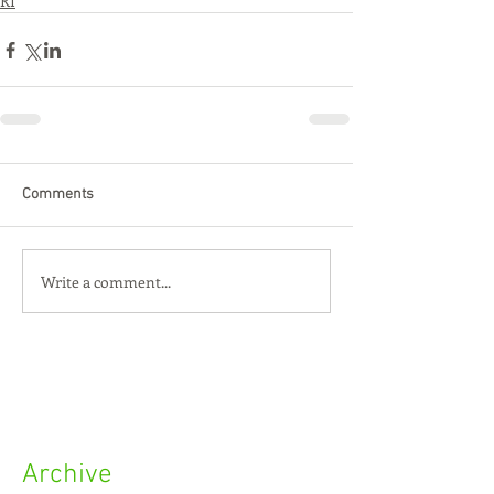
RI
Comments
Write a comment...
Archive