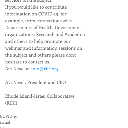
If you would like to contribute 
information on COVID-19, for 
example, from connections with 
Departments of Health, Government 
organizations, Research and Academia 
and others to help promote our 
webinar and information sessions on 
the subject and others please don't 
hesitate to contact us. 
Avi Nevel at 
info@riic.org
.
Avi Nevel, President and CEO
Rhode Island-Israel Collaborative 
(RIIC)
COVID-19
Israel