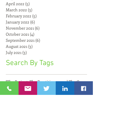
April 2022
(5)
5 posts
March 2022
(3)
3 posts
February 2022
(5)
5 posts
January 2022
(6)
6 posts
November 2021
(6)
6 posts
October 2021
(4)
4 posts
September 2021
(6)
6 posts
August 2021
(3)
3 posts
July 2021
(3)
3 posts
Search By Tags
"The Patient, The Practitioner, and The Compu
8200 Impact
AI
AI and Art
AI and Faith
AI for Seniors
AL
Adar Kahana
Adi Goldstein
Adi Paz
Aging Innovation
Aging Revolution
Agriculture
Aguda Chat
Alan Hassenfeld
Alex Cutler
Alexander Fleischmann
Algae
Alibaba
Alon Friedman
AmbassadorZeevBoker
American Cord and Webbing
AmplioSpeech