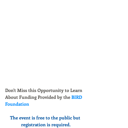
Don't Miss this Opportunity to Learn 
About Funding Provided by the 
BIRD 
Foundation 
The event is free to the public but 
registration is required.