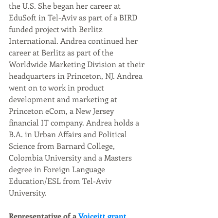
the U.S. She began her career at 
EduSoft in Tel-Aviv as part of a BIRD 
funded project with Berlitz 
International. Andrea continued her 
career at Berlitz as part of the 
Worldwide Marketing Division at their 
headquarters in Princeton, NJ. Andrea 
went on to work in product 
development and marketing at 
Princeton eCom, a New Jersey 
financial IT company. Andrea holds a 
B.A. in Urban Affairs and Political 
Science from Barnard College, 
Colombia University and a Masters 
degree in Foreign Language 
Education/ESL from Tel-Aviv 
University.
Representative of a 
Voiceitt grant 