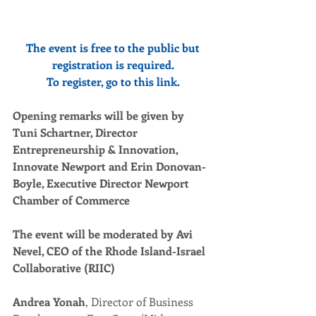
The event is free to the public but 
registration is required.
To register, go to this 
link
.
Opening remarks will be given by 
Tuni Schartner, Director 
Entrepreneurship & Innovation, 
Innovate Newport and Erin Donovan-
Boyle, Executive Director Newport 
Chamber of Commerce
The event will be moderated by Avi 
Nevel, CEO of the Rhode Island-Israel 
Collaborative (RIIC)
Andrea Yonah
, Director of Business 