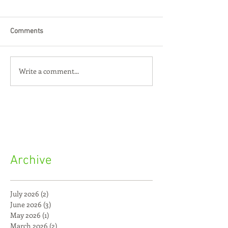
Comments
Write a comment...
Archive
July 2026
(2)
2 posts
June 2026
(3)
3 posts
May 2026
(1)
1 post
March 2026
(2)
2 posts