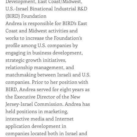
Development, East Coast/Midwest, 
U.S.-Israel Binational Industrial R&D 
(BIRD) Foundation
Andrea is responsible for BIRD’s East 
Coast and Midwest activities and 
works to increase the Foundation’s 
profile among U.S. companies by 
engaging in business development, 
strategic growth initiatives, 
relationship management, and 
matchmaking between Israeli and U.S. 
companies. Prior to her position with 
BIRD, Andrea served for eight years as 
the Executive Director of the New 
Jersey-Israel Commission. Andrea has 
held positions in marketing, 
interactive media and Internet 
application development in 
companies located both in Israel and 