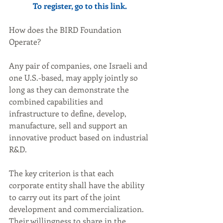
To register, go to this 
link
.
How does the BIRD Foundation 
Operate?
Any pair of companies, one Israeli and 
one U.S.-based, may apply jointly so 
long as they can demonstrate the 
combined capabilities and 
infrastructure to define, develop, 
manufacture, sell and support an 
innovative product based on industrial 
R&D.
The key criterion is that each 
corporate entity shall have the ability 
to carry out its part of the joint 
development and commercialization. 
Their willingness to share in the 