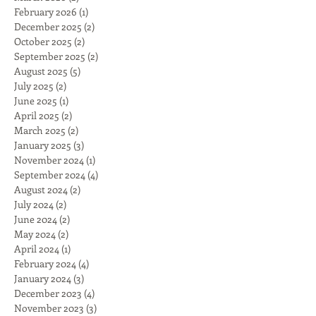
February 2026
(1)
1 post
December 2025
(2)
2 posts
October 2025
(2)
2 posts
September 2025
(2)
2 posts
August 2025
(5)
5 posts
July 2025
(2)
2 posts
June 2025
(1)
1 post
April 2025
(2)
2 posts
March 2025
(2)
2 posts
January 2025
(3)
3 posts
November 2024
(1)
1 post
September 2024
(4)
4 posts
August 2024
(2)
2 posts
July 2024
(2)
2 posts
June 2024
(2)
2 posts
May 2024
(2)
2 posts
April 2024
(1)
1 post
February 2024
(4)
4 posts
January 2024
(3)
3 posts
December 2023
(4)
4 posts
November 2023
(3)
3 posts