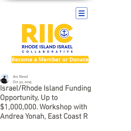
Become a Member or Donate
Avi Nevel
Oct 30, 2019
Israel/Rhode Island Funding
Opportunity, Up to
$1,000,000. Workshop with
Andrea Yonah, East Coast R