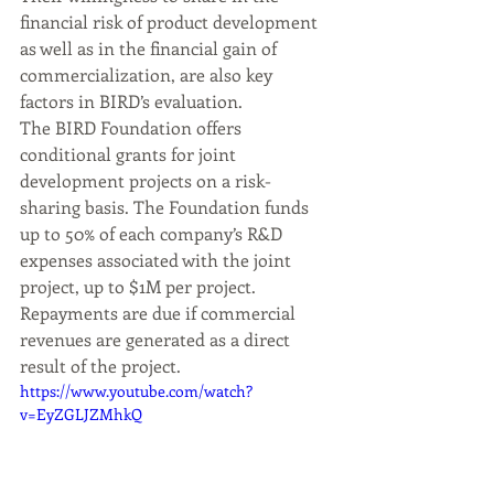
financial risk of product development 
as well as in the financial gain of 
commercialization, are also key 
factors in BIRD’s evaluation.
The BIRD Foundation offers 
conditional grants for joint 
development projects on a risk-
sharing basis. The Foundation funds 
up to 50% of each company’s R&D 
expenses associated with the joint 
project, up to $1M per project. 
Repayments are due if commercial 
revenues are generated as a direct 
result of the project.
https://www.youtube.com/watch?
v=EyZGLJZMhkQ