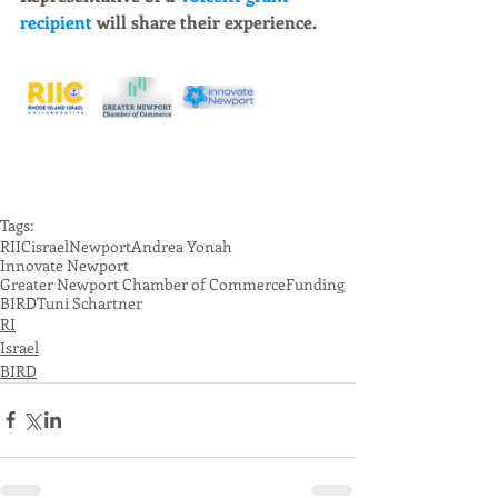
recipient 
will share their experience. 
Tags:
RIIC
israel
Newport
Andrea Yonah
Innovate Newport
Greater Newport Chamber of Commerce
Funding
BIRD
Tuni Schartner
RI
Israel
BIRD