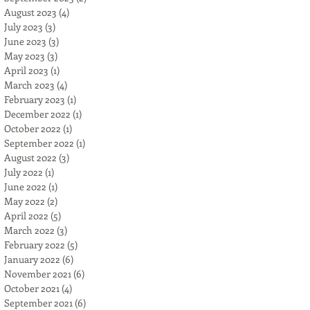
August 2023
(4)
4 posts
July 2023
(3)
3 posts
June 2023
(3)
3 posts
May 2023
(3)
3 posts
April 2023
(1)
1 post
March 2023
(4)
4 posts
February 2023
(1)
1 post
December 2022
(1)
1 post
October 2022
(1)
1 post
September 2022
(1)
1 post
August 2022
(3)
3 posts
July 2022
(1)
1 post
June 2022
(1)
1 post
May 2022
(2)
2 posts
April 2022
(5)
5 posts
March 2022
(3)
3 posts
February 2022
(5)
5 posts
January 2022
(6)
6 posts
November 2021
(6)
6 posts
October 2021
(4)
4 posts
September 2021
(6)
6 posts