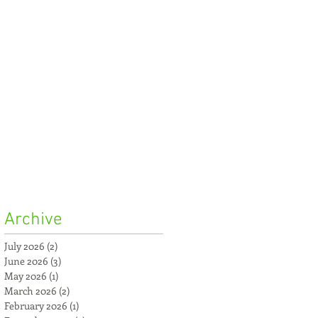
Archive
July 2026
(2)
2 posts
June 2026
(3)
3 posts
May 2026
(1)
1 post
March 2026
(2)
2 posts
February 2026
(1)
1 post