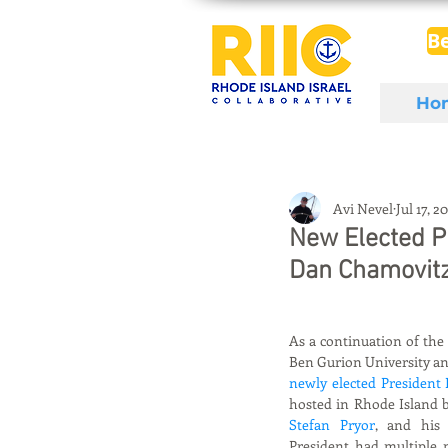
B
Ho
Avi Nevel
Jul 17, 2
New Elected Pr
Dan Chamovitz 
As a continuation of the
Ben Gurion University an
newly elected President
hosted in Rhode Island b
Stefan Pryor
, and his 
President had multiple m