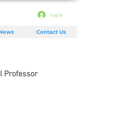
Log In
 News
Contact Us
l Professor