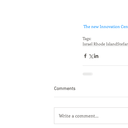
The new Innovation Cente
Tags:
Israel Rhode Island
Stefa
Comments
Write a comment...