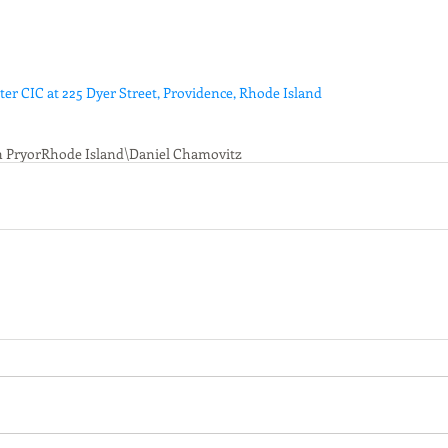
r CIC at 225 Dyer Street, Providence, Rhode Island
n Pryor
Rhode Island\
Daniel Chamovitz