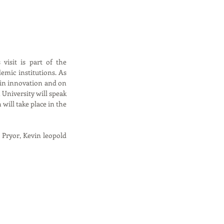
isit is part of the 
emic institutions. As 
in innovation and on 
niversity will speak 
ill take place in the 
Pryor, Kevin leopold 