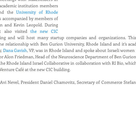
academic institution members 
nd the 
University of Rhode  
as accompanied by members of 
n and Kevin Leopold. During 
t also visited 
the new CIC 
ing and will host many startup companies and organizations. This v
he relationship with Ben Gurion University, Rhode Island and it’s acad
, 
Dana Gavish
, VP, was in Rhode Island and spoke about Israeli women 
sor Alon Friedman, Head of the Neuroscience Department of Ben Gurion U
he Rhode Island Israel Collaborative in collaboration with RI Bio, which w
enture Café at the new CIC building.
, Avi Nevel, President Daniel Chamovitz, Secretary of Commerce Stefan 