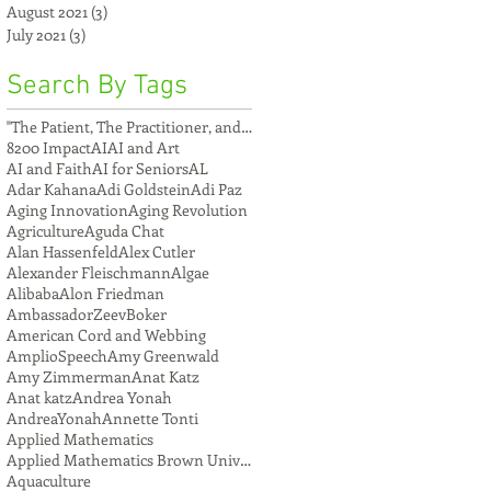
August 2021
(3)
3 posts
July 2021
(3)
3 posts
Search By Tags
"The Patient, The Practitioner, and The Compu
8200 Impact
AI
AI and Art
AI and Faith
AI for Seniors
AL
Adar Kahana
Adi Goldstein
Adi Paz
Aging Innovation
Aging Revolution
Agriculture
Aguda Chat
Alan Hassenfeld
Alex Cutler
Alexander Fleischmann
Algae
Alibaba
Alon Friedman
AmbassadorZeevBoker
American Cord and Webbing
AmplioSpeech
Amy Greenwald
Amy Zimmerman
Anat Katz
Anat katz
Andrea Yonah
AndreaYonah
Annette Tonti
Applied Mathematics
Applied Mathematics Brown University
Aquaculture