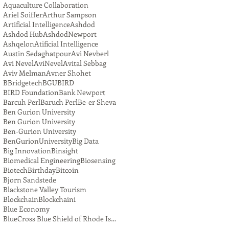
Aquaculture Collaboration
Ariel Soiffer
Arthur Sampson
Artificial Intelligence
Ashdod
Ashdod Hub
AshdodNewport
Ashqelon
Atificial Intelligence
Austin Sedaghatpour
Avi Nevberl
Avi Nevel
AviNevel
Avital Sebbag
Aviv Melman
Avner Shohet
BBridgetech
BGU
BIRD
BIRD Foundation
Bank Newport
Barcuh Perl
Baruch Perl
Be-er Sheva
Ben Gurion University
Ben Gurion University
Ben-Gurion University
BenGurionUniversity
Big Data
Big Innovation
Binsight
Biomedical Engineering
Biosensing
Biotech
Birthday
Bitcoin
Bjorn Sandstede
Blackstone Valley Tourism
Blockchain
Blockchaini
Blue Economy
BlueCross Blue Shield of Rhode Island