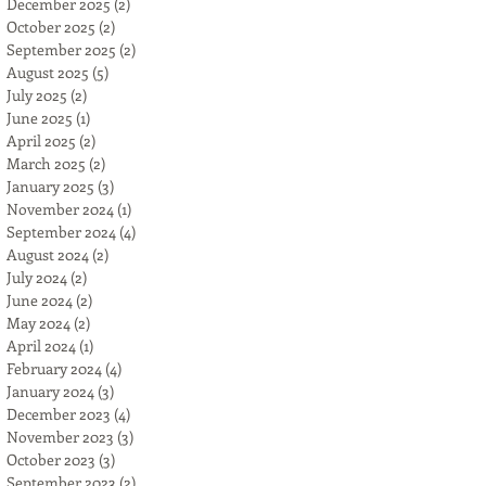
December 2025
(2)
2 posts
October 2025
(2)
2 posts
September 2025
(2)
2 posts
August 2025
(5)
5 posts
July 2025
(2)
2 posts
June 2025
(1)
1 post
April 2025
(2)
2 posts
March 2025
(2)
2 posts
January 2025
(3)
3 posts
November 2024
(1)
1 post
September 2024
(4)
4 posts
August 2024
(2)
2 posts
July 2024
(2)
2 posts
June 2024
(2)
2 posts
May 2024
(2)
2 posts
April 2024
(1)
1 post
February 2024
(4)
4 posts
January 2024
(3)
3 posts
December 2023
(4)
4 posts
November 2023
(3)
3 posts
October 2023
(3)
3 posts
September 2023
(2)
2 posts