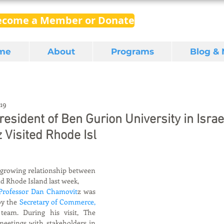
ecome a Member or Donate
me
About
Programs
Blog &
019
esident of Ben Gurion University in Israe
Visited Rhode Isl
 growing relationship between 
d Rhode Island last week,
 Professor Dan Chamovit
z was 
y the 
Secretary of Commerce, 
team. During his visit, The 
eetings with stakeholders in 