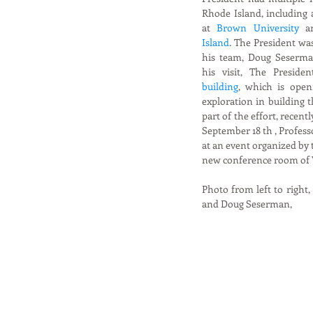
Rhode Island, including 
at 
Brown University
 a
Island
. The President w
his team, Doug Seserma
his visit, The Presiden
building
, which is open
exploration in building t
part of the effort, recently
September 18 th , Profes
at an event organized by t
new conference room of V
Photo from left to right
and Doug Seserman, 