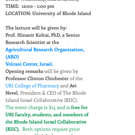
TIME:  12:00 - 1:00 pm
LOCATION: University of Rhode Island
The lecture will be given by:
Prof. Hinanit Koltai, PhD, a Senior 
Research Scientist at the 
Agricultural Research Organization, 
(ARO)
Volcani Center, Israel.
Opening remarks
 will be given by 
Professor Clinton Chichester
 of the 
URI College of Pharmacy
 and 
Avi 
Nevel
, President & CEO of The Rhode 
Island Israel Collaborative (RIIC). 
The event charge is $15 and is 
free for 
URI faculty, students, and members of 
the Rhode Island Israel Collaborative 
(RIIC). 
 Both options require prior 