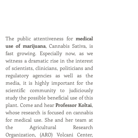
The public attentiveness for 
medical 
use of marijuana
, Cannabis Sativa, is 
fast growing. Especially now, as we 
witness a dramatic rise in the interest 
of scientists, clinicians, politicians and 
regulatory agencies as well as the 
media, it is highly important for the 
scientific community to judiciously 
study the possible beneficial use of this 
plant. Come and hear 
Professor Koltai
, 
whose research is focused on cannabis 
for medical use. She and her team at 
the Agricultural Research 
Organization, (ARO) Volcani Center, 