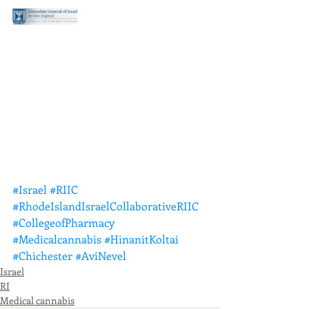
#Israel
#RIIC
#RhodeIslandIsraelCollaborativeRIIC
#CollegeofPharmacy
#Medicalcannabis
#HinanitKoltai
#Chichester
#AviNevel
Israel
RI
Medical cannabis