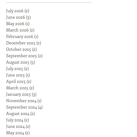
July 2026
(2)
2 posts
June 2026
(3)
3 posts
May 2026
(1)
1 post
March 2026
(2)
2 posts
February 2026
(1)
1 post
December 2025
(2)
2 posts
October 2025
(2)
2 posts
September 2025
(2)
2 posts
August 2025
(5)
5 posts
July 2025
(2)
2 posts
June 2025
(1)
1 post
April 2025
(2)
2 posts
March 2025
(2)
2 posts
January 2025
(3)
3 posts
November 2024
(1)
1 post
September 2024
(4)
4 posts
August 2024
(2)
2 posts
July 2024
(2)
2 posts
June 2024
(2)
2 posts
May 2024
(2)
2 posts