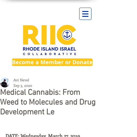
Become a Member or Donate
Avi Nevel
Sep 3, 2020
Medical Cannabis: From
Weed to Molecules and Drug
Development Le
DATE: Wednesday, March 27, 2019 