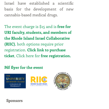
Israel have established a scientific 
basis for the development of new 
cannabis-based medical drugs.
The event charge is $15 and is 
free for 
URI faculty, students, and members of 
the Rhode Island Israel Collaborative 
(RIIC)
, both options require prior 
registration. 
Click 
link
 to purchase 
ticket
, Click here for 
free registration.
Pdf flyer for the event
Sponsors