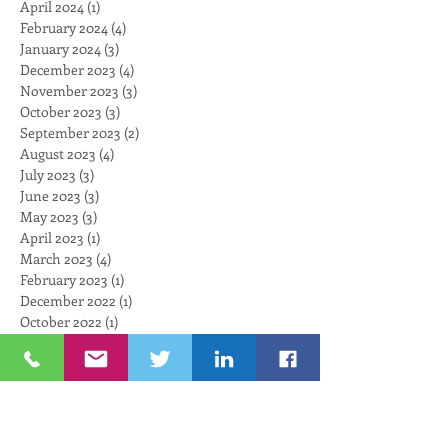
April 2024
(1)
1 post
February 2024
(4)
4 posts
January 2024
(3)
3 posts
December 2023
(4)
4 posts
November 2023
(3)
3 posts
October 2023
(3)
3 posts
September 2023
(2)
2 posts
August 2023
(4)
4 posts
July 2023
(3)
3 posts
June 2023
(3)
3 posts
May 2023
(3)
3 posts
April 2023
(1)
1 post
March 2023
(4)
4 posts
February 2023
(1)
1 post
December 2022
(1)
1 post
October 2022
(1)
1 post
September 2022
(1)
1 post
August 2022
(3)
3 posts
July 2022
(1)
1 post
June 2022
(1)
1 post
May 2022
(2)
2 posts
April 2022
(5)
5 posts