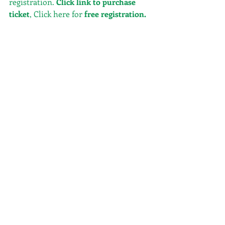
registration. 
Click link to purchase 
ticket
, Click here for
free registration
.