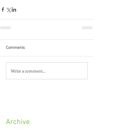
Comments
Write a comment...
Archive