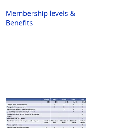
Providing members with access to events
Membership levels &
Benefits
Business Support
Helping members to reach business goals