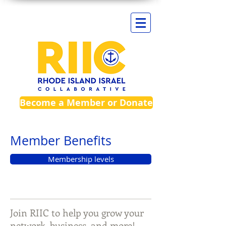
Become a Member or Donate
Member Benefits
Membership levels
Join RIIC to help you grow your
network, business, and more!