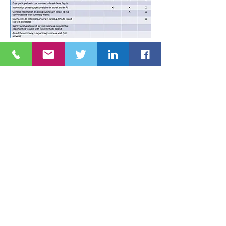
JOIN NOW
© 2020 The Rhode Island-Israel Collaborative
RHODE ISLAND-ISRAEL COLLABORATIVE
Providence, RI 02904
Tel:
401. 626. 4425
Email:
info@theriic.org