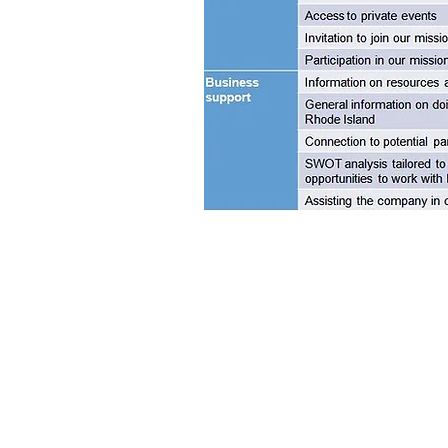
RHODE ISLAND-ISRAEL COLLABORATIVE
Providence, RI 02904
Tel: 401. 626. 4425
Email:
info@theriic.org
© 2020 The Rhode Island-Israel Collaborative