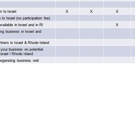
Home
About
Programs
Blog & News
Contact Us