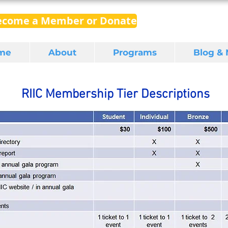
ecome a Member or Donate
me
About
Programs
Blog &
RIIC Membership Tier Descriptions