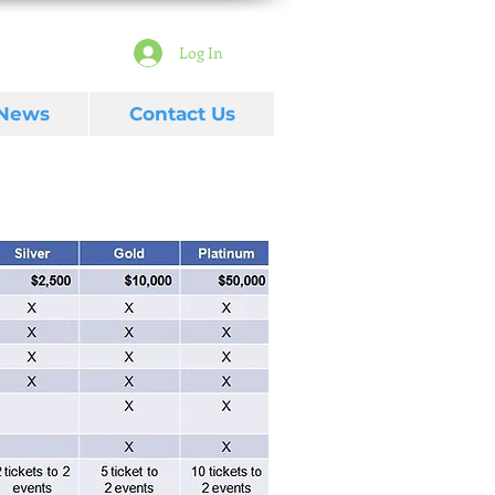
Log In
 News
Contact Us