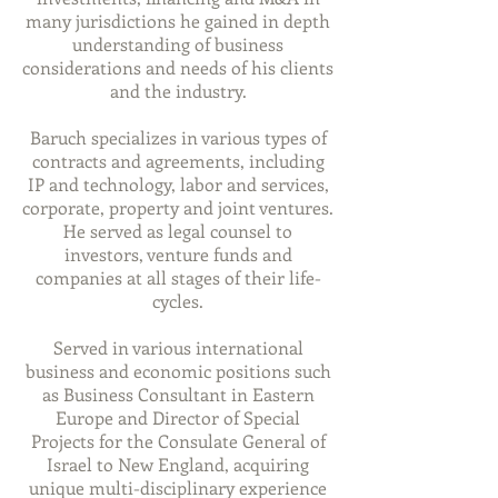
many jurisdictions he gained
in depth
understanding of business
considerations and needs of his clients
and the industry.
Baruch specializes in various types of
contracts and agreements, including
IP and technology, labor and services,
corporate, property and joint ventures.
He served as legal counsel to
investors, venture
funds
and
companies at all stages of their life-
cycles.
Served in various international
business and economic positions such
as Business Consultant in Eastern
Europe and Director of Special
Projects for the Consulate General of
Israel to New England, acquiring
unique multi-disciplinary experience