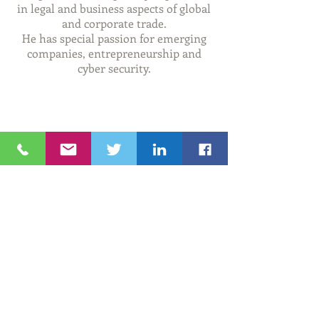
in legal and business aspects of
global
and corporate trade.
He has
special
passion for emerging
companies,
entrepreneurship
and
cyber security.
© 2020 The Rhode Island-Israel Collaborative
RHODE ISLAND-ISRAEL COLLABORATIVE
Providence, RI 02904
Tel:
401. 626. 4425
Email:
info@theriic.org