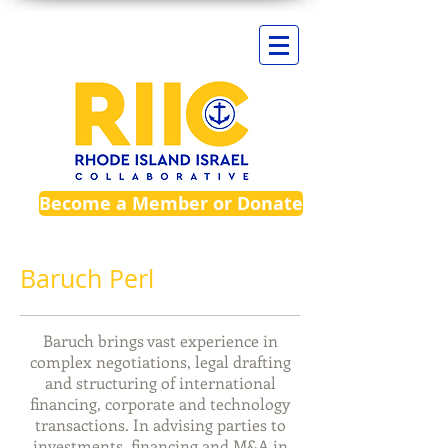
Become a Member or Donate
Baruch Perl​
Baruch brings vast experience in
complex negotiations, legal drafting
and structuring of international
financing, corporate and technology
transactions. In advising parties to
investments,
financing
and M&A in