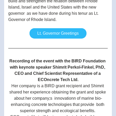
build and strengthen the relation between Rhode 
Island, Israel and the United States with the new 
governor  as we have done during his tenur as Lt. 
Governor of Rhode Island.
Lt. Governor Greetings
Recording of the event with the BIRD Foundation 
with keynote speaker Shimrit Perkol-Finkel, PhD, 
CEO and Chief Scientist Representative of a 
ECOncrete Tech Ltd.
Her company is a BIRD grant recipient and Shimrit 
shared her experience obtaining the grant and spoke 
about her company;s  innovationn of marine bio-
enhancing concrete technologies that provide  both 
superior strength and ecological benefits. 