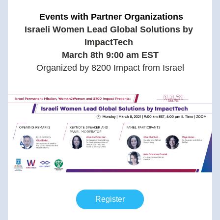
 Events with Partner Organizations
Israeli Women Lead Global Solutions by 
ImpactTech 
March 8th 9:00 am EST
Organized by 8200 Impact from Israel
Register