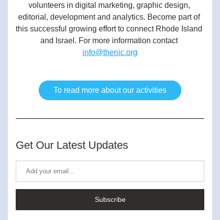
volunteers in digital marketing, graphic design, 
editorial, development and analytics. Become part of 
this successful growing effort to connect Rhode Island 
and Israel. For more information contact 
info@theriic.org
To read more about our activities
Get Our Latest Updates
Subscribe