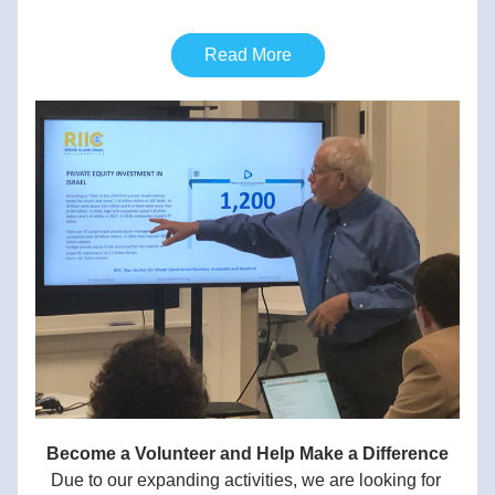
Read More
Become a Volunteer and Help Make a Difference
Due to our expanding activities, we are looking for 