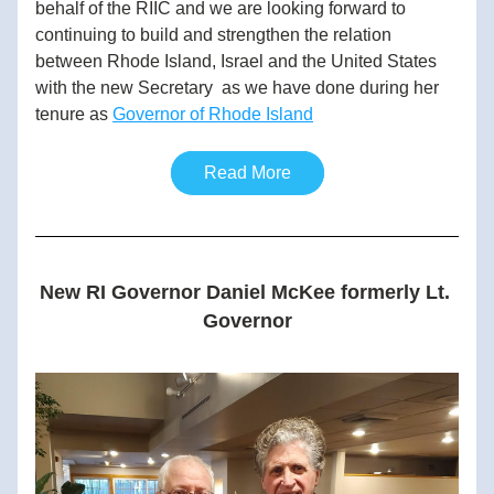
behalf of the RIIC and we are looking forward to 
continuing to build and strengthen the relation 
between Rhode Island, Israel and the United States 
with the new Secretary  as we have done during her 
tenure as 
Governor of Rhode Island
Read More
New RI Governor Daniel McKee formerly Lt. 
Governor