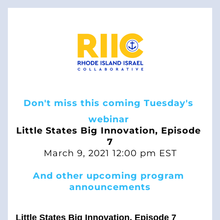
Don't miss this coming Tuesday's 
webinar 
Little States Big Innovation, Episode 
7
March 9, 2021 12:00 pm EST
And other upcoming program 
announcements
Little States Big Innovation, Episode 7 