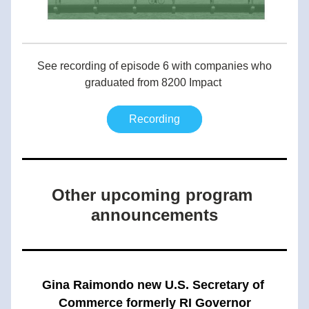
 See recording of episode 6 with companies who 
graduated from 8200 Impact 
Recording
Other upcoming program 
announcements
Gina Raimondo new U.S. Secretary of 
Commerce formerly RI Governor