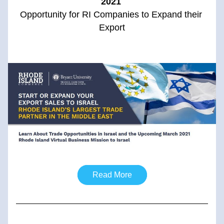
2021
Opportunity for RI Companies to Expand their 
Export
Read More