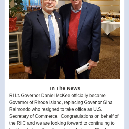
 In The News
RI Lt. Governor Daniel McKee officially became 
Governor of Rhode Island, replacing Govenor Gina 
Raimondo who resigned to take office as U.S. 
Secretary of Commerce.  Congratulations on behalf of 
the RIIC and we are looking forward to continuing to 