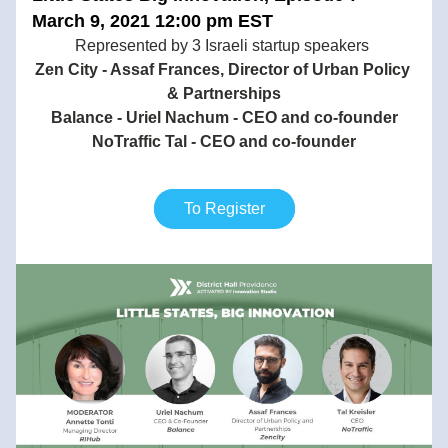
March 9, 2021 12:00 pm EST
Represented by 3 Israeli startup speakers 
Zen City - Assaf Frances, Director of Urban Policy 
& Partnerships
Balance - Uriel Nachum - CEO and co-founder
NoTraffic Tal - CEO and co-founder
To Register