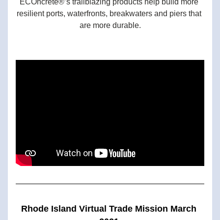
ECOncrete®’s trailblazing products help build more 
resilient ports, waterfronts, breakwaters and piers that 
are more durable.
Rhode Island Virtual Trade Mission March 