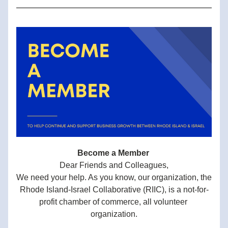
Become a Member 
Dear Friends and Colleagues,
We need your help. As you know, our organization, the 
Rhode Island-Israel Collaborative (RIIC), is a not-for-
profit chamber of commerce, all volunteer 
organization.