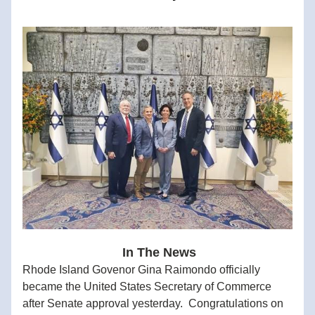
 In The News
Rhode Island Govenor Gina Raimondo officially 
became the United States Secretary of Commerce 
after Senate approval yesterday.  Congratulations on 