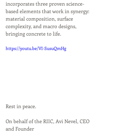
incorporates three proven science-
based elements that work in synergy: 
material composition, surface 
complexity, and macro designs, 
bringing concrete to life. 
https://youtu.be/VI-SusuQmHg
Rest in peace.
On behalf of the RIIC, Avi Nevel, CEO 
and Founder