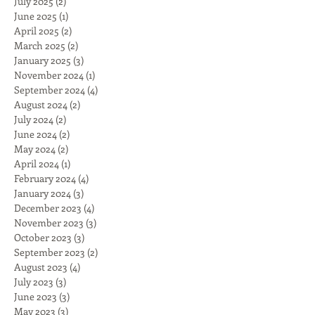
July 2025
(2)
2 posts
June 2025
(1)
1 post
April 2025
(2)
2 posts
March 2025
(2)
2 posts
January 2025
(3)
3 posts
November 2024
(1)
1 post
September 2024
(4)
4 posts
August 2024
(2)
2 posts
July 2024
(2)
2 posts
June 2024
(2)
2 posts
May 2024
(2)
2 posts
April 2024
(1)
1 post
February 2024
(4)
4 posts
January 2024
(3)
3 posts
December 2023
(4)
4 posts
November 2023
(3)
3 posts
October 2023
(3)
3 posts
September 2023
(2)
2 posts
August 2023
(4)
4 posts
July 2023
(3)
3 posts
June 2023
(3)
3 posts
May 2023
(3)
3 posts