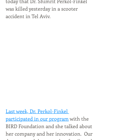
today that Dr. Shimrit Perkol-Finkel 
was killed yesterday in a scooter 
accident in Tel Aviv. 
Last week, Dr. Perkol-Finkel 
participated in our program
 with the 
BIRD Foundation and she talked about 
her company and her innovation.  Our 