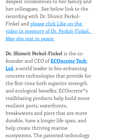
deepest condolences to her family and 
her colleagues.  See below link to the 
recording with Dr. Shimit Perkol-
Finkel and 
please click Like on the 
video in memory of Dr. Perkol-Finkel.  
May she rest in peace.
Dr. Shimrit Perkol-Finkel 
is the co-
founder and CEO of 
ECOncrete Tech 
Ltd
, a world leader in bio-enhancing 
concrete technologies that provide for 
the first time both superior strength 
and ecological benefits. ECOncrete®’s 
trailblazing products help build more 
resilient ports, waterfronts, 
breakwaters and piers that are more 
durable, have a longer life span, and 
help create thriving marine 
ecosystems. The patented technology 