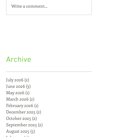
Write a comment...
Archive
July 2026
(2)
2 posts
June 2026
(3)
3 posts
May 2026
(1)
1 post
March 2026
(2)
2 posts
February 2026
(1)
1 post
December 2025
(2)
2 posts
October 2025
(2)
2 posts
September 2025
(2)
2 posts
August 2025
(5)
5 posts