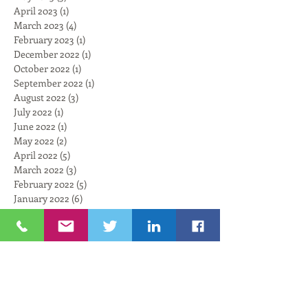
April 2023
(1)
1 post
March 2023
(4)
4 posts
February 2023
(1)
1 post
December 2022
(1)
1 post
October 2022
(1)
1 post
September 2022
(1)
1 post
August 2022
(3)
3 posts
July 2022
(1)
1 post
June 2022
(1)
1 post
May 2022
(2)
2 posts
April 2022
(5)
5 posts
March 2022
(3)
3 posts
February 2022
(5)
5 posts
January 2022
(6)
6 posts
November 2021
(6)
6 posts
October 2021
(4)
4 posts
September 2021
(6)
6 posts
August 2021
(3)
3 posts
July 2021
(3)
3 posts
Search By Tags