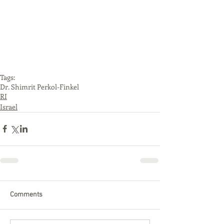
Tags:
Dr. Shimrit Perkol-Finkel
RI
Israel
Comments