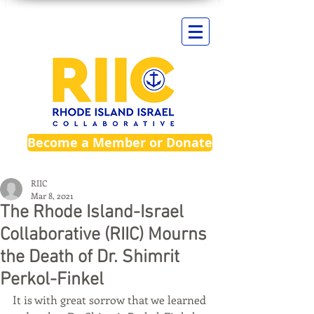
Become a Member or Donate
RIIC
Mar 8, 2021
The Rhode Island-Israel
Collaborative (RIIC) Mourns
the Death of Dr. Shimrit
Perkol-Finkel
It is with great sorrow that we learned 