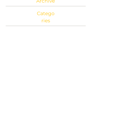
Archive
Catego
ries