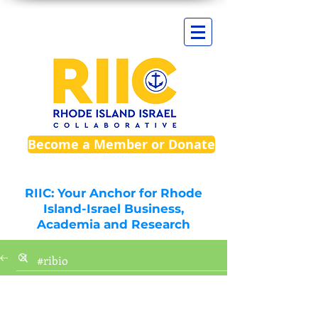
Become a Member or Donate
RIIC: Your Anchor for Rhode
Island-Israel Business,
Academia and Research